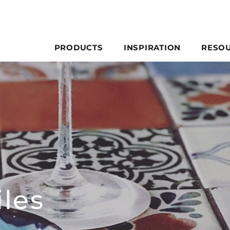
PRODUCTS
INSPIRATION
RESO
les