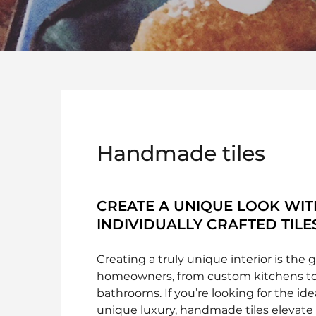
Handmade tiles
CREATE A UNIQUE LOOK WIT
INDIVIDUALLY CRAFTED TILE
Creating a truly unique interior is the 
homeowners, from custom kitchens to
bathrooms. If you’re looking for the id
unique luxury, handmade tiles elevate