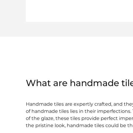
What are handmade til
Handmade tiles are expertly crafted, and the
of handmade tiles lies in their imperfections
of the glaze, these tiles provide perfect impe
the pristine look, handmade tiles could be th