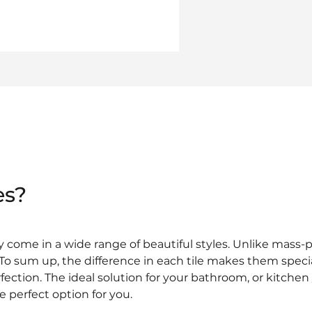
es?
y come in a wide range of beautiful styles. Unlike mass
. To sum up, the difference in each tile makes them spec
rfection. The ideal solution for your bathroom, or kitchen
e perfect option for you.