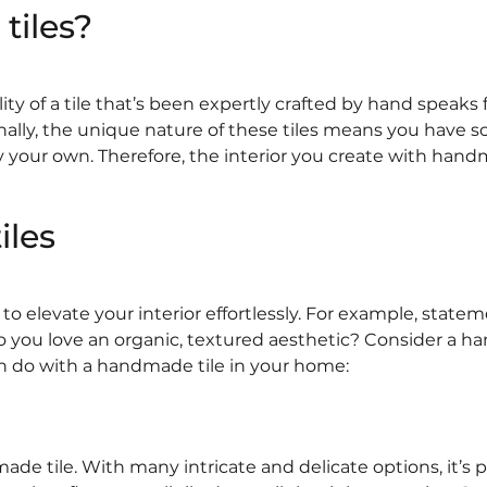
iles?
 of a tile that’s been expertly crafted by hand speaks for
Finally, the unique nature of these tiles means you have 
ly your own. Therefore, the interior you create with handm
iles
 elevate your interior effortlessly. For example, statemen
o you love an organic, textured aesthetic? Consider a ha
n do with a handmade tile in your home:
 tile. With many intricate and delicate options, it’s p