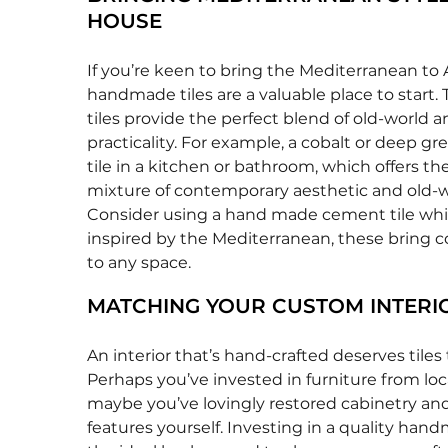
HOUSE
If you’re keen to bring the Mediterranean to A
handmade tiles are a valuable place to start. 
tiles provide the perfect blend of old-world
practicality. For example, a cobalt or deep gr
tile in a kitchen or bathroom, which offers the
mixture of contemporary aesthetic and old-
Consider using a hand made cement tile wh
inspired by the Mediterranean, these bring co
to any space.
MATCHING YOUR CUSTOM INTERI
An interior that’s hand-crafted deserves tiles
Perhaps you’ve invested in furniture from loca
maybe you’ve lovingly restored cabinetry and
features yourself. Investing in a quality handm