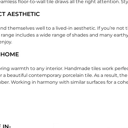
seamless floor-to-wall tile draws all the right attention. 
CT AESTHETIC
nd themselves well to a lived-in aesthetic. If you’re no
 range includes a wide range of shades and many earthy to
enjoy.
 HOME
ring warmth to any interior. Handmade tiles work perfect
 a beautiful contemporary porcelain tile. As a result, th
mber. Working in harmony with similar surfaces for a cohes
 IN-