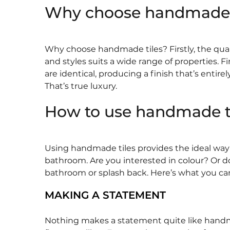
Why choose handmade t
Why choose handmade tiles? Firstly, the quality
and styles suits a wide range of properties. 
are identical, producing a finish that’s entire
That’s true luxury.
How to use handmade t
Using handmade tiles provides the ideal way to
bathroom. Are you interested in colour? Or d
bathroom or splash back. Here’s what you ca
MAKING A STATEMENT
Nothing makes a statement quite like handmade