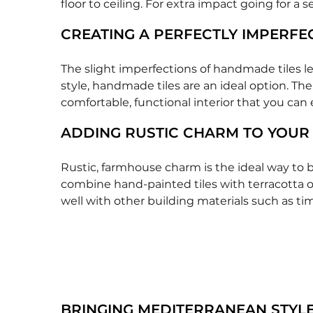
floor to ceiling. For extra impact going for a 
CREATING A PERFECTLY IMPERFE
The slight imperfections of handmade tiles le
style, handmade tiles are an ideal option. The
comfortable, functional interior that you can 
ADDING RUSTIC CHARM TO YOUR
Rustic, farmhouse charm is the ideal way to b
combine hand-painted tiles with terracotta or
well with other building materials such as ti
BRINGING MEDITERRANEAN STYLE