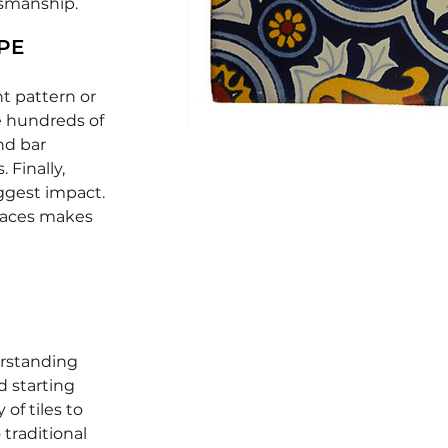
tsmanship.
PE
ht pattern or
he hundreds of
and bar
 Finally,
ggest impact.
paces makes
erstanding
d starting
 of tiles to
 traditional