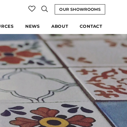
OUR SHOWROOMS
URCES
NEWS
ABOUT
CONTACT