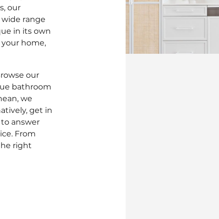
s, our
a wide range
ique in its own
or your home,
Browse our
ique bathroom
nean, we
tively, get in
 to answer
ice. From
he right