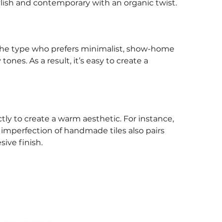
Stylish and contemporary with an organic twist.
t the type who prefers minimalist, show-home
nes. As a result, it’s easy to create a
ly to create a warm aesthetic. For instance,
e imperfection of handmade tiles also pairs
ive finish.