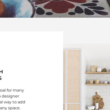
H
S
goal for many
 designer
eal way to add
 any space.