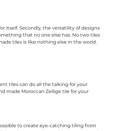
 itself. Secondly, the versatility of designs
something that no one else has. No two tiles
ade tiles is like nothing else in the world.
t tiles can do all the talking for your
nd made Moroccan Zellige tile for your
ossible to create eye-catching tiling from