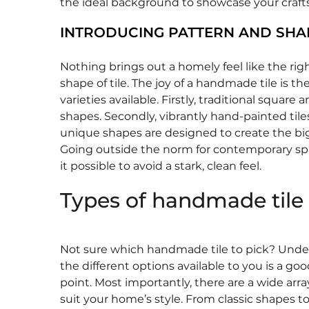
the ideal background to showcase your craf
INTRODUCING PATTERN AND SHA
Nothing brings out a homely feel like the rig
shape of tile. The joy of a handmade tile is t
varieties available. Firstly, traditional square 
shapes. Secondly, vibrantly hand-painted tiles.
unique shapes are designed to create the bi
Going outside the norm for contemporary s
it possible to avoid a stark, clean feel.
Types of handmade tile
Not sure which handmade tile to pick? Und
the different options available to you is a goo
point. Most importantly, there are a wide array
suit your home’s style. From classic shapes to