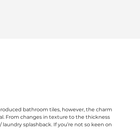
-produced bathroom tiles, however, the charm
ial. From changes in texture to the thickness
 / laundry splashback. If you’re not so keen on