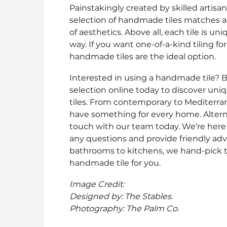
Painstakingly created by skilled artisan
selection of handmade tiles matches 
of aesthetics. Above all, each tile is un
way. If you want one-of-a-kind tiling f
handmade tiles are the ideal option.
Interested in using a handmade tile? 
selection online today to discover un
tiles. From contemporary to Mediterra
have something for every home. Alterna
touch with our team today. We’re here
any questions and provide friendly adv
bathrooms to kitchens, we hand-pick t
handmade tile for you.
Image Credit:
Designed by: The Stables.
Photography: The Palm Co.