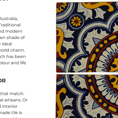
ustralia,
Traditional
 and modern
een shade of
 ideal
world charm.
ich has been
lour and life
OR
 that match.
l artisans. Or
 interior
ade tile is