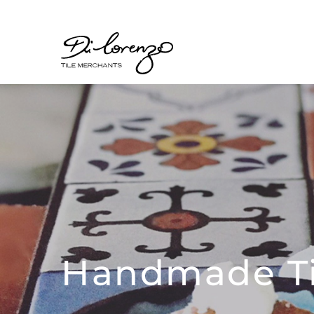
Handmade Ti