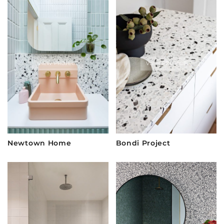
VIEW PROJECT
VIEW PROJECT
Newtown Home
Bondi Project