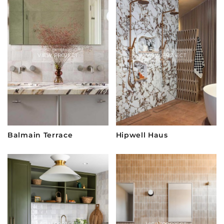
VIEW PROJECT
VIEW PROJECT
Balmain Terrace
Hipwell Haus