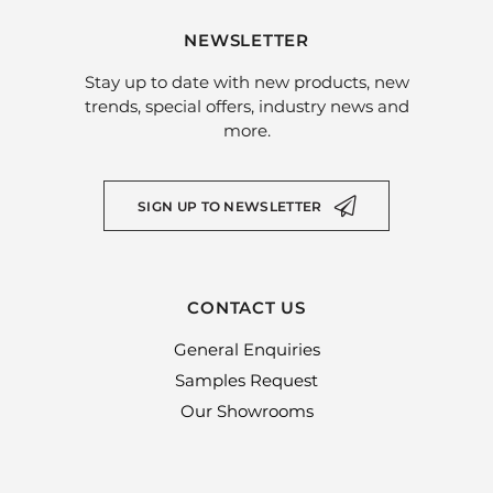
NEWSLETTER
Stay up to date with new products, new
trends, special offers, industry news and
more.
SIGN UP TO NEWSLETTER
CONTACT US
General Enquiries
Samples Request
Our Showrooms