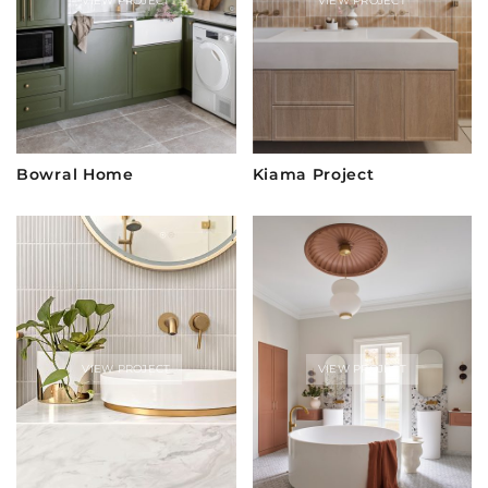
VIEW PROJECT
VIEW PROJECT
Bowral Home
Kiama Project
VIEW PROJECT
VIEW PROJECT