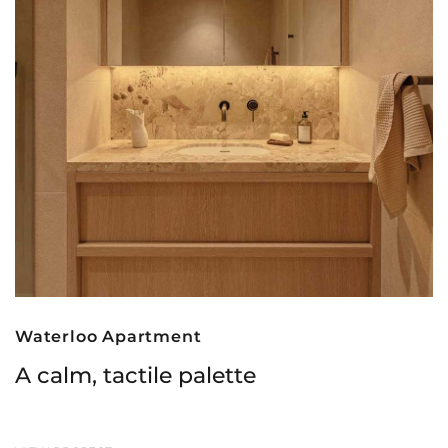
Waterloo Apartment
A calm, tactile palette