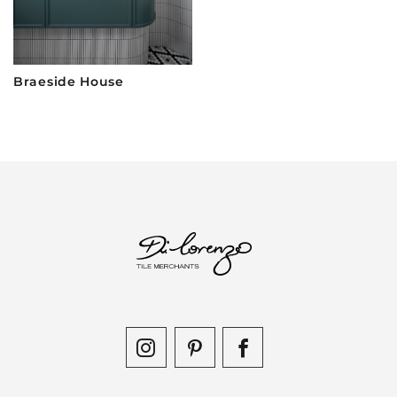
Braeside House