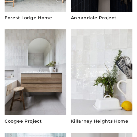
Forest Lodge Home
Annandale Project
VIEW PROJECT
VIEW PROJECT
Coogee Project
Killarney Heights Home