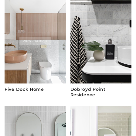
VIEW PROJECT
VIEW PROJECT
Five Dock Home
Dobroyd Point
Residence