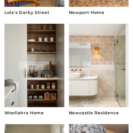
Lola's Darby Street
Newport Home
VIEW PROJECT
VIEW PROJECT
Woollahra Home
Newcastle Residence