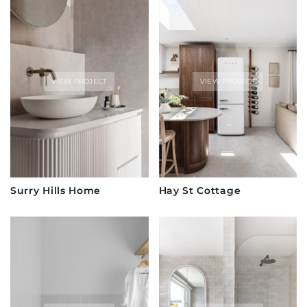
VIEW PROJECT
VIEW PROJECT
Surry Hills Home
Hay St Cottage