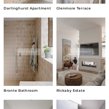
Darlinghurst Apartment
Glenmore Terrace
VIEW PROJECT
VIEW PROJECT
Bronte Bathroom
Rickaby Estate