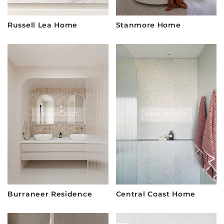
Russell Lea Home
Stanmore Home
VIEW PROJECT
VIEW PROJECT
Burraneer Residence
Central Coast Home