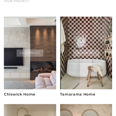
VIEW PROJECT
VIEW PROJECT
VIEW PROJECT
Chiswick Home
Tamarama Home