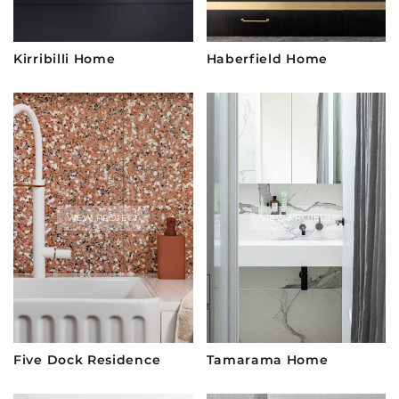
Kirribilli Home
Haberfield Home
VIEW PROJECT
VIEW PROJECT
Five Dock Residence
Tamarama Home