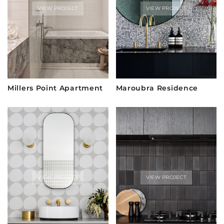
VIEW PROJECT
VIEW PROJECT
Millers Point Apartment
Maroubra Residence
VIEW PROJECT
VIEW PROJECT