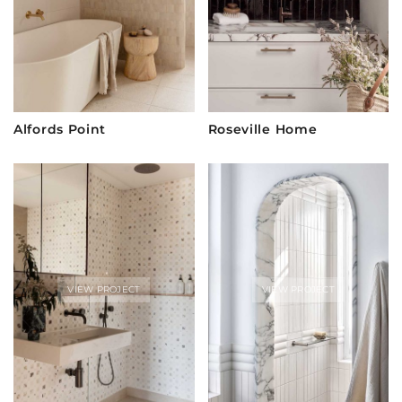
Alfords Point
Roseville Home
VIEW PROJECT
VIEW PROJECT