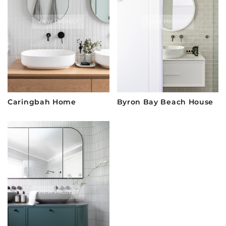
VIEW PROJECT
VIEW PROJECT
Caringbah Home
Byron Bay Beach House
VIEW PROJECT