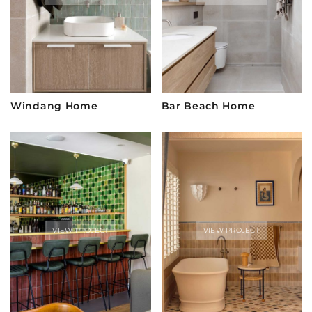
Windang Home
Bar Beach Home
VIEW PROJECT
VIEW PROJECT