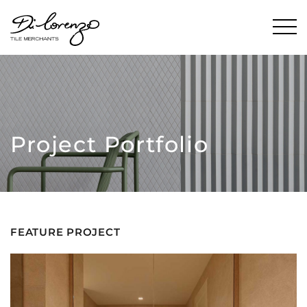
Project Portfolio
FEATURE PROJECT