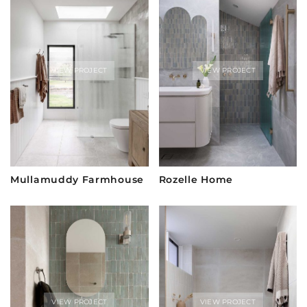
VIEW PROJECT
VIEW PROJECT
Mullamuddy Farmhouse
Rozelle Home
VIEW PROJECT
VIEW PROJECT