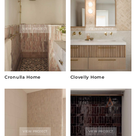
VIEW PROJECT
VIEW PROJECT
Cronulla Home
Clovelly Home
VIEW PROJECT
VIEW PROJECT