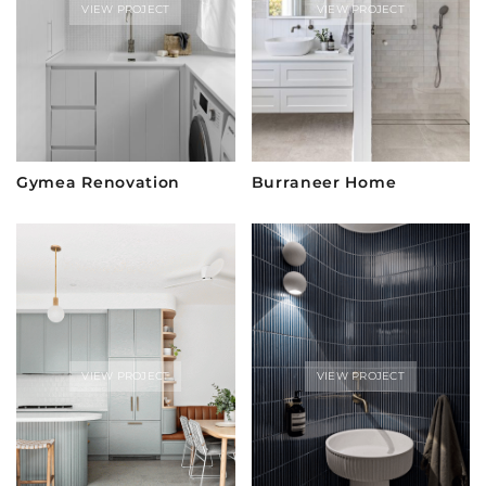
VIEW PROJECT
VIEW PROJECT
Gymea Renovation
Burraneer Home
VIEW PROJECT
VIEW PROJECT