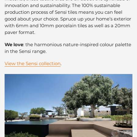
innovation and sustainability. The 100% sustainable
production process of Sensi tiles means you can feel
good about your choice. Spruce up your home’s exterior
with 6mm and 10mm porcelain tiles as well as a 20mm
paver format.
We love
: the harmonious nature-inspired colour palette
in the Sensi range.
View the Sensi collection
.