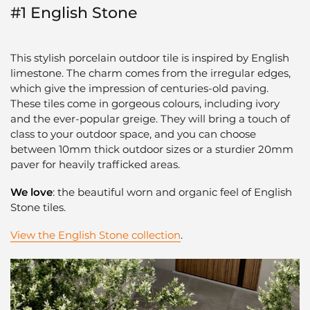
#1 English Stone
This stylish porcelain outdoor tile is inspired by English
limestone. The charm comes from the irregular edges,
which give the impression of centuries-old paving.
These tiles come in gorgeous colours, including ivory
and the ever-popular greige. They will bring a touch of
class to your outdoor space, and you can choose
between 10mm thick outdoor sizes or a sturdier 20mm
paver for heavily trafficked areas.
We love
: the beautiful worn and organic feel of English
Stone tiles.
View the English Stone collection
.