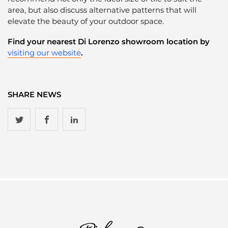
area, but also discuss alternative patterns that will
elevate the beauty of your outdoor space.
Find your nearest Di Lorenzo showroom location by
visiting our website
.
SHARE NEWS