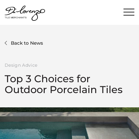
Back to News
Design Advice
Top 3 Choices for
Outdoor Porcelain Tiles