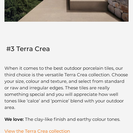
#3 Terra Crea
When it comes to the best outdoor porcelain tiles, our
third choice is the versatile Terra Crea collection. Choose
your size, colour and texture, and select from standard
or raw and irregular edges. These tiles are really
something special and you will appreciate how well
tones like ‘calce’ and ‘pomice’ blend with your outdoor
area.
We love:
The clay-like finish and earthy colour tones.
View the Terra Crea collection