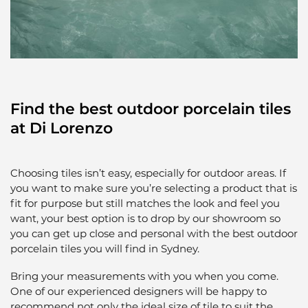
Find the best outdoor porcelain tiles
at Di Lorenzo
Choosing tiles isn’t easy, especially for outdoor areas. If
you want to make sure you’re selecting a product that is
fit for purpose but still matches the look and feel you
want, your best option is to drop by our showroom so
you can get up close and personal with the best outdoor
porcelain tiles you will find in Sydney.
Bring your measurements with you when you come.
One of our experienced designers will be happy to
recommend not only the ideal size of tile to suit the