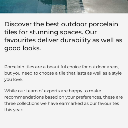
Discover the best outdoor porcelain
tiles for stunning spaces. Our
favourites deliver durability as well as
good looks.
Porcelain tiles are a beautiful choice for outdoor areas,
but you need to choose a tile that lasts as well as a style
you love.
While our team of experts are happy to make
recommendations based on your preferences, these are
three collections we have earmarked as our favourites
this year: