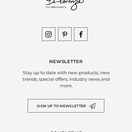
NEWSLETTER
Stay up to date with new products, new
trends, special offers, industry news and
more.
SIGN UP TO NEWSLETTER