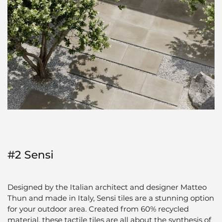
#2 Sensi
Designed by the Italian architect and designer Matteo
Thun and made in Italy, Sensi tiles are a stunning option
for your outdoor area. Created from 60% recycled
material, these tactile tiles are all about the synthesis of