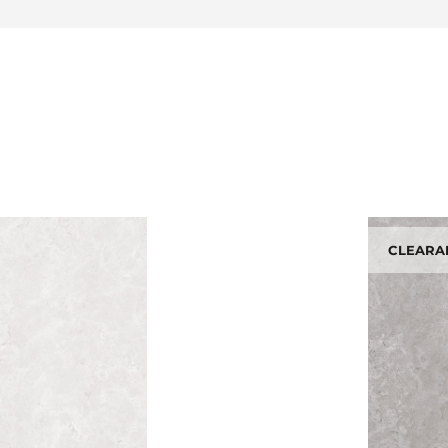
CLEARA