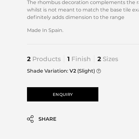
The rhombus decoration complements the r
whilst is not meant to match the base tile exac
definitely adds dimension to the range
Made In Spain.
2
Products
1
Finish
2
Sizes
Shade Variation:
V2
(Slight)
ENQUIRY
SHARE