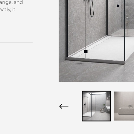
ange, and
tly, it