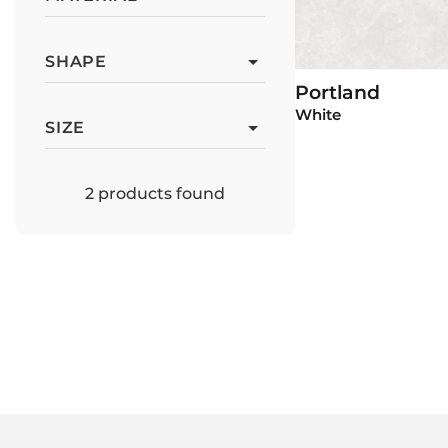
SHAPE
Portland
View P
White
SIZE
2
products found