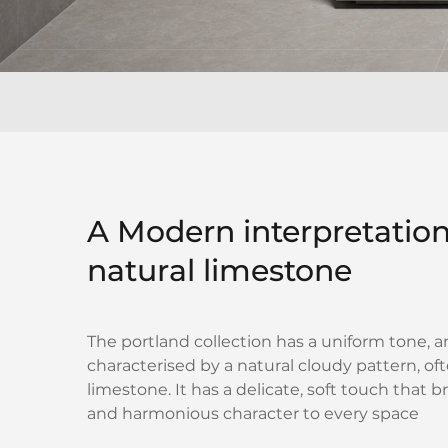
A Modern interpretation
natural limestone
The portland collection has a uniform tone, a
characterised by a natural cloudy pattern, of
limestone. It has a delicate, soft touch that b
and harmonious character to every space