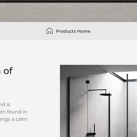
Products Home
 of
nd is
ten found in
rings a calm