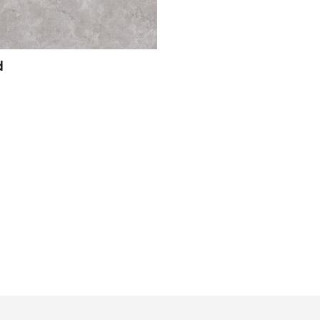
d
View Product