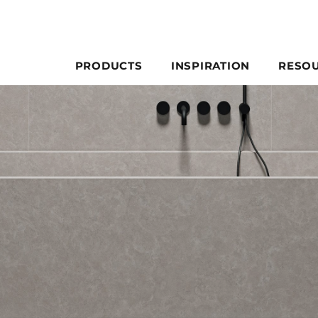
PRODUCTS
INSPIRATION
RESO