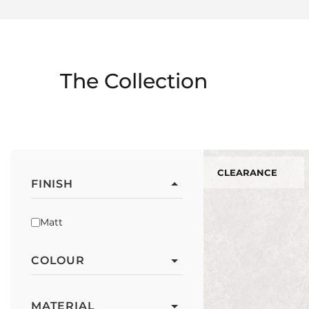
The Collection
CLEARANCE
FINISH
Matt
COLOUR
MATERIAL