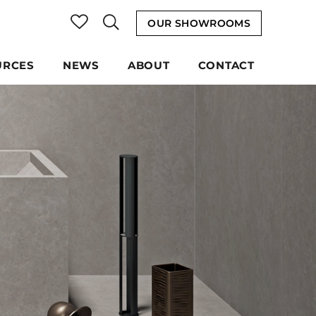
OUR SHOWROOMS
URCES
NEWS
ABOUT
CONTACT