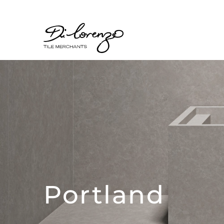
Portland