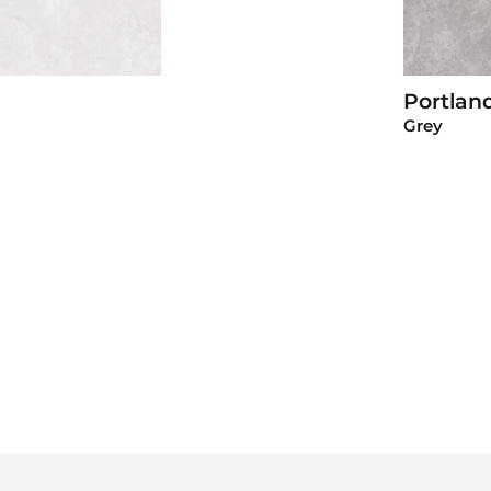
Portlan
roduct
Grey