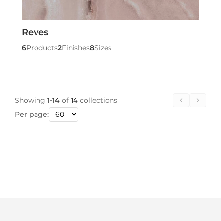
Reves
6
Products
2
Finishes
8
Sizes
Showing
1-14
of
14
collections
Per page: