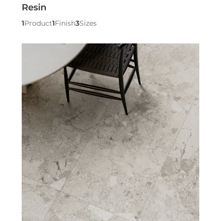
Resin
1
Product
1
Finish
3
Sizes