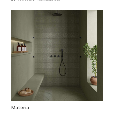
Materia