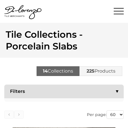
Tile Collections -
Porcelain Slabs
14
Collections
225
Products
Filters
▼
Per page: