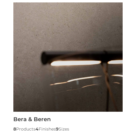
Bera & Beren
8
Products
4
Finishes
9
Sizes