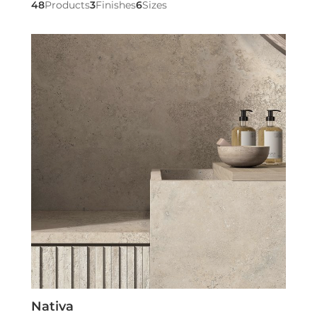
48
Products
3
Finishes
6
Sizes
Nativa