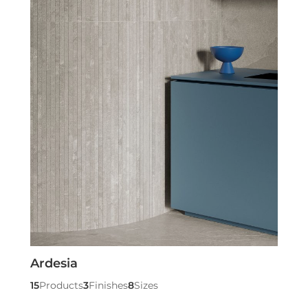
Ardesia
15
Products
3
Finishes
8
Sizes