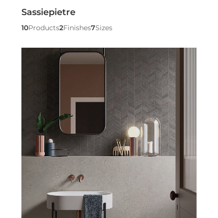
Sassiepietre
10
Products
2
Finishes
7
Sizes