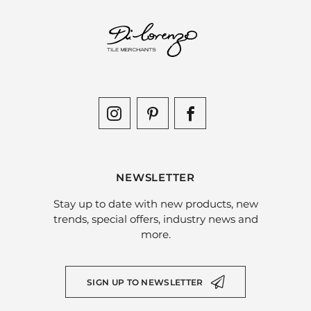
NEWSLETTER
Stay up to date with new products, new
trends, special offers, industry news and
more.
SIGN UP TO NEWSLETTER