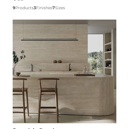
9
Products
3
Finishes
7
Sizes