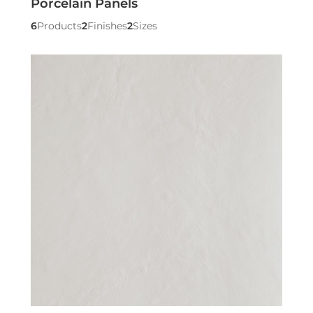
Porcelain Panels
6
Products
2
Finishes
2
Sizes