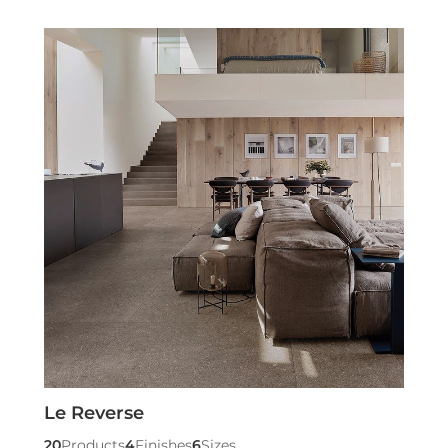
Le Reverse
20
Products
4
Finishes
6
Sizes