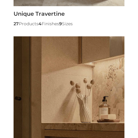
Unique Travertine
27
Products
4
Finishes
9
Sizes