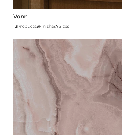
Vonn
12
Products
3
Finishes
7
Sizes