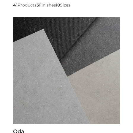
41
Products
3
Finishes
10
Sizes
Oda