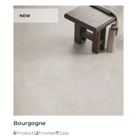
NEW
Bourgogne
6
Products
2
Finishes
7
Sizes