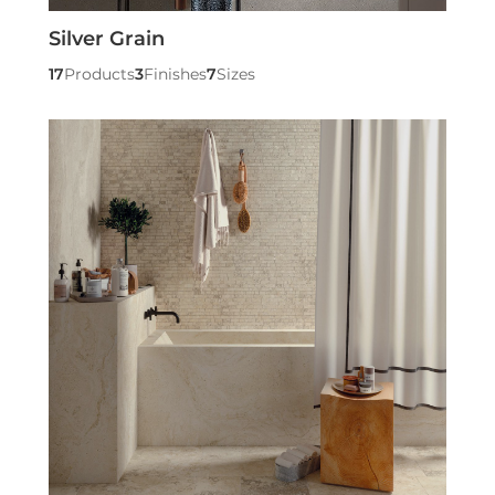
Silver Grain
17
Products
3
Finishes
7
Sizes