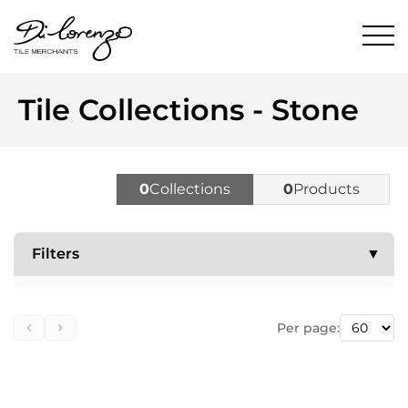
Tile Collections - Stone
0
Collections
0
Products
Filters
▼
Per page: