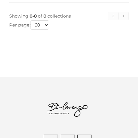
Showing
0-0
of
0
collections
Per page: