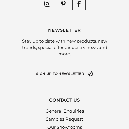
NEWSLETTER
Stay up to date with new products, new
trends, special offers, industry news and
more.
SIGN UP TO NEWSLETTER
CONTACT US
General Enquiries
Samples Request
Our Showrooms