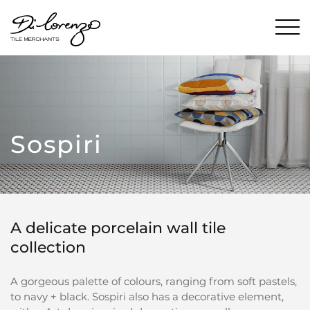
Sospiri
A delicate porcelain wall tile
collection
A gorgeous palette of colours, ranging from soft pastels,
to navy + black. Sospiri also has a decorative element,