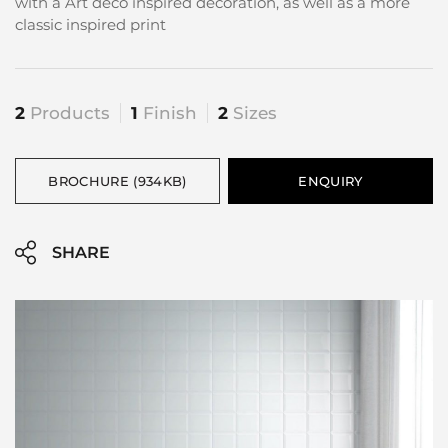
with a Art deco inspired decoration, as well as a more
classic inspired print
2
Products
1
Finish
2
Sizes
BROCHURE (934KB)
ENQUIRY
SHARE