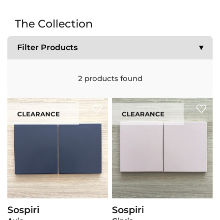
The Collection
Filter Products
▼
2
products found
CLEARANCE
CLEARANCE
Sospiri
Sospiri
View Product
View Product