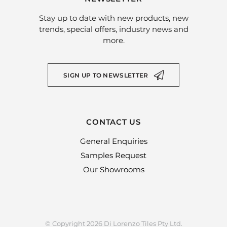
Stay up to date with new products, new
trends, special offers, industry news and
more.
SIGN UP TO NEWSLETTER
CONTACT US
General Enquiries
Samples Request
Our Showrooms
© Copyright 2026 Di Lorenzo Tiles Pty Ltd.