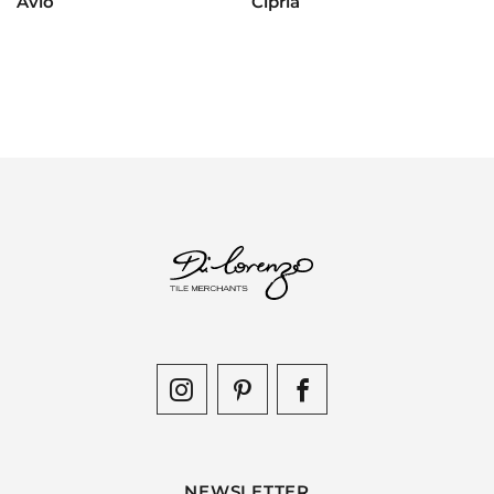
Avio
Cipria
NEWSLETTER