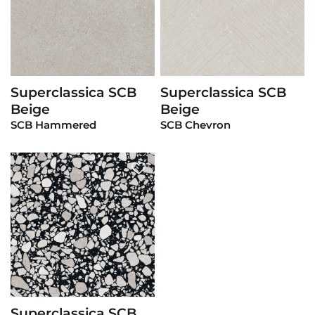
Superclassica SCB
Superclassica SCB
View Product
View Product
Beige
Beige
SCB Hammered
SCB Chevron
Superclassica SCB
View Product