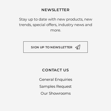
NEWSLETTER
Stay up to date with new products, new
trends, special offers, industry news and
more.
SIGN UP TO NEWSLETTER
CONTACT US
General Enquiries
Samples Request
Our Showrooms