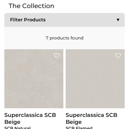
The Collection
Filter Products
▼
7
products found
Superclassica SCB
Superclassica SCB
View Product
View Product
Beige
Beige
SCB Natural
SCB Flamed