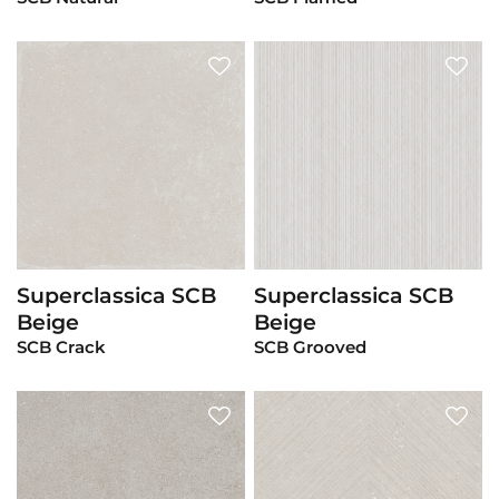
Superclassica SCB
Superclassica SCB
View Product
View Product
Beige
Beige
SCB Crack
SCB Grooved