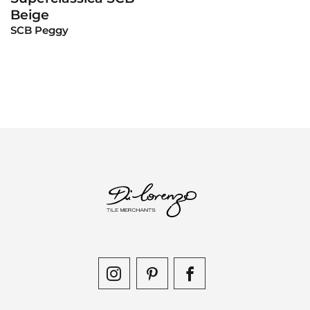
Beige
SCB Peggy