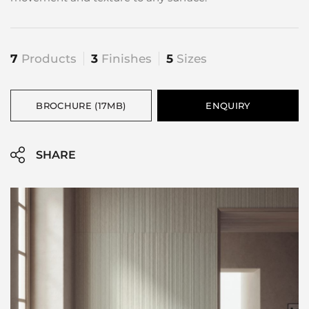
7
Products
3
Finishes
5
Sizes
BROCHURE (17MB)
ENQUIRY
SHARE