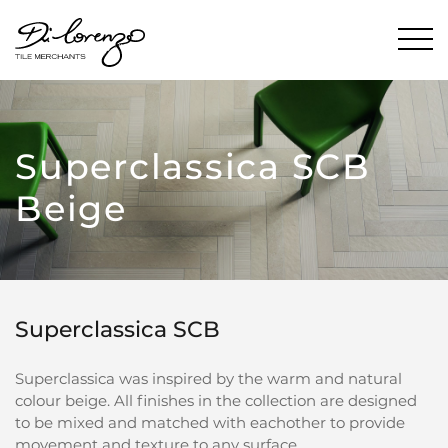
Superclassica SCB
Beige
Superclassica SCB
Superclassica was inspired by the warm and natural
colour beige. All finishes in the collection are designed
to be mixed and matched with eachother to provide
movement and texture to any surface.