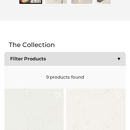
The Collection
Filter Products
▼
9
products found