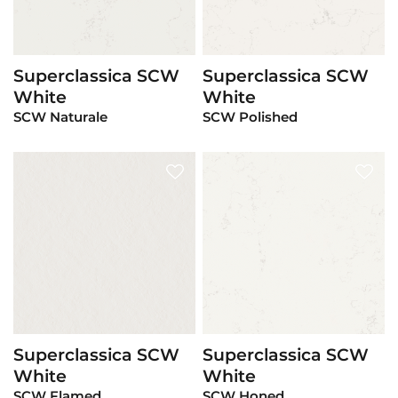
Superclassica SCW
Superclassica SCW
View Product
View Product
White
White
SCW Naturale
SCW Polished
Superclassica SCW
Superclassica SCW
View Product
View Product
White
White
SCW Flamed
SCW Honed