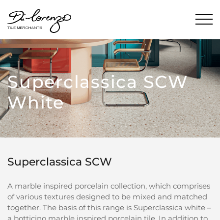
Superclassica SCW
White
Superclassica SCW
A marble inspired porcelain collection, which comprises
of various textures designed to be mixed and matched
together. The basis of this range is Superclassica white –
a botticino marble inspired porcelain tile. In addition to