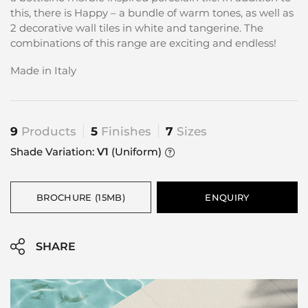
this, there is Happy – a bundle of warm tones, as well as
2 decorative wall tiles in white and tangerine. The
combinations of this range are exciting and endless!
Made in Italy
9
Products
5
Finishes
7
Sizes
Shade Variation:
V1
(Uniform)
BROCHURE (15MB)
ENQUIRY
SHARE