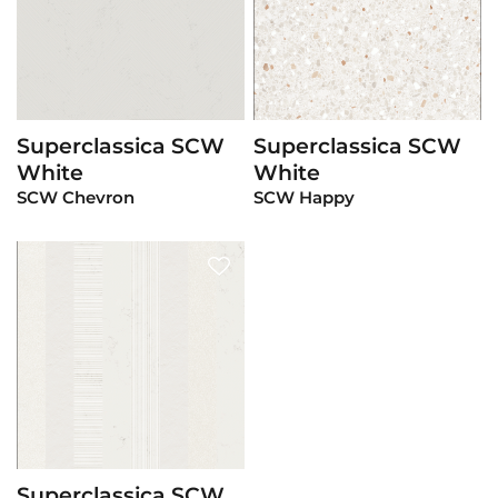
Superclassica SCW
Superclassica SCW
View Product
View Product
White
White
SCW Chevron
SCW Happy
Superclassica SCW
View Product