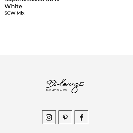
White
SCW Mix