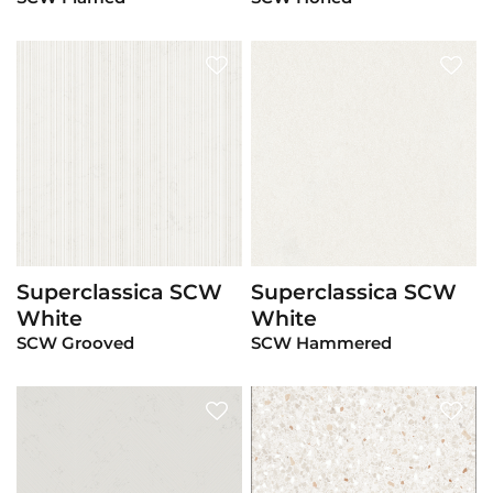
Superclassica SCW
Superclassica SCW
View Product
View Product
White
White
SCW Grooved
SCW Hammered