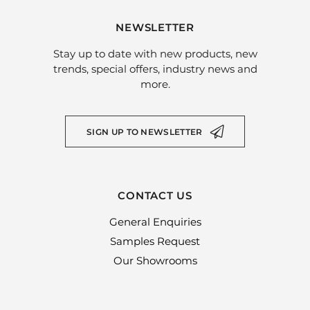
NEWSLETTER
Stay up to date with new products, new
trends, special offers, industry news and
more.
SIGN UP TO NEWSLETTER
CONTACT US
General Enquiries
Samples Request
Our Showrooms