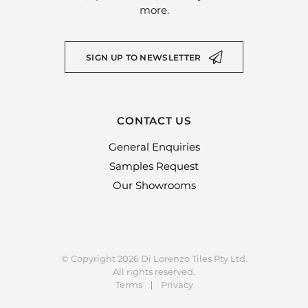
more.
SIGN UP TO NEWSLETTER
CONTACT US
General Enquiries
Samples Request
Our Showrooms
© Copyright 2026 Di Lorenzo Tiles Pty Ltd.
All rights reserved.
Terms
Privacy