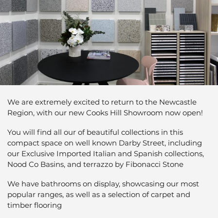
We are extremely excited to return to the Newcastle
Region, with our new Cooks Hill Showroom now open!
You will find all our of beautiful collections in this
compact space on well known Darby Street, including
our Exclusive Imported Italian and Spanish collections,
Nood Co Basins, and terrazzo by Fibonacci Stone
We have bathrooms on display, showcasing our most
popular ranges, as well as a selection of carpet and
timber flooring