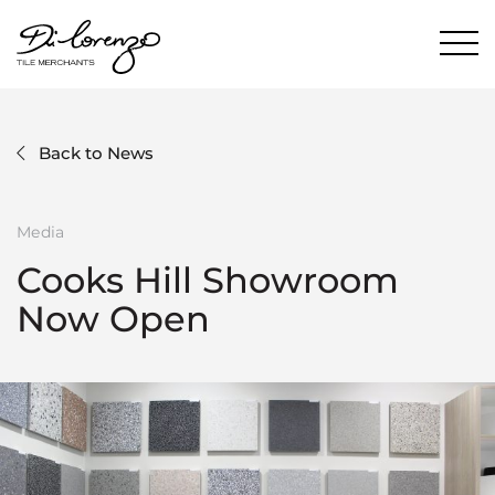
Back to News
Media
Cooks Hill Showroom
Now Open