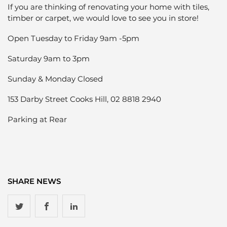
If you are thinking of renovating your home with tiles,
timber or carpet, we would love to see you in store!
Open Tuesday to Friday 9am -5pm
Saturday 9am to 3pm
Sunday & Monday Closed
153 Darby Street Cooks Hill, 02 8818 2940
Parking at Rear
SHARE NEWS