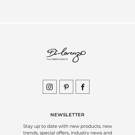
NEWSLETTER
Stay up to date with new products, new
trends, special offers, industry news and