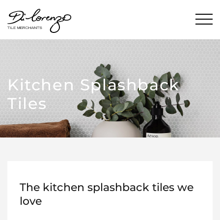
Kitchen Splashback
Tiles
The kitchen splashback tiles we
love