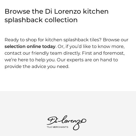
Browse the Di Lorenzo kitchen
splashback collection
Ready to shop for kitchen splashback tiles? Browse our
selection online today
. Or, if you’d like to know more,
contact our friendly team directly. First and foremost,
we’re here to help you. Our experts are on hand to
provide the advice you need.