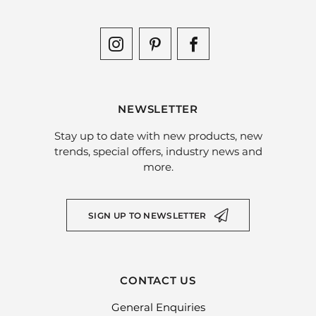
NEWSLETTER
Stay up to date with new products, new
trends, special offers, industry news and
more.
SIGN UP TO NEWSLETTER
CONTACT US
General Enquiries