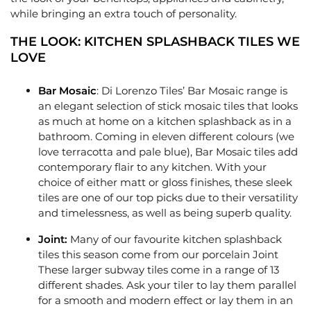
while bringing an extra touch of personality.
THE LOOK: KITCHEN SPLASHBACK TILES WE
LOVE
Bar Mosaic
: Di Lorenzo Tiles’
Bar Mosaic
range is
an elegant selection of stick mosaic tiles that looks
as much at home on a kitchen splashback as in a
bathroom. Coming in eleven different colours (we
love terracotta and pale blue), Bar Mosaic tiles add
contemporary flair to any kitchen. With your
choice of either matt or gloss finishes, these sleek
tiles are one of our top picks due to their versatility
and timelessness, as well as being superb quality.
Joint:
Many of our favourite kitchen splashback
tiles this season come from our porcelain
Joint
These larger subway tiles come in a range of 13
different shades. Ask your tiler to lay them parallel
for a smooth and modern effect or lay them in an