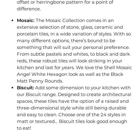
offset or herringbone pattern for a point of
difference.
Mosaic:
The
Mosaic Collection
comes in an
extensive selection of stone, glass, ceramic and
porcelain tiles, in a wide variation of styles. With so
many different options, there’s bound to be
something that will suit your personal preference.
From subtle pastels and whites, to black and dark
reds, these robust tiles will look striking in your
kitchen and last for years. We love the Shell Mosaic
Angel White Hexagon look as well as the Black
Matt Penny Rounds.
Biscuit:
Add some dimension to your kitchen with
our
Biscuit
range. Designed to create architectural
spaces, these tiles have the option of a raised and
three-dimensional style while still being durable
and easy to clean. Choose one of the 24 styles in
matt or textured… Biscuit tiles look good enough
to eat!