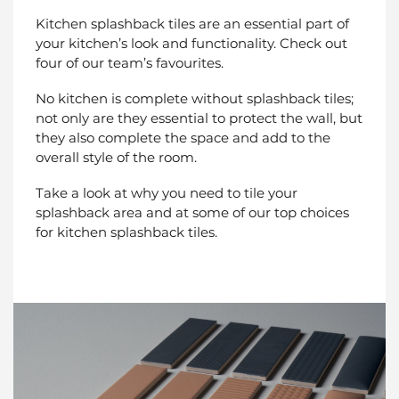
Kitchen splashback tiles are an essential part of
your kitchen’s look and functionality. Check out
four of our team’s favourites.
No kitchen is complete without splashback tiles;
not only are they essential to protect the wall, but
they also complete the space and add to the
overall style of the room.
Take a look at why you need to tile your
splashback area and at some of our top choices
for kitchen splashback tiles.