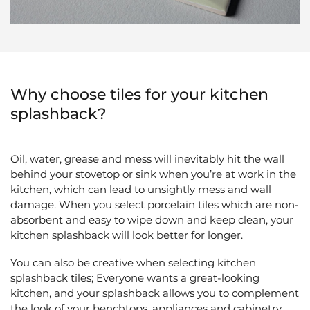
Why choose tiles for your kitchen
splashback?
Oil, water, grease and mess will inevitably hit the wall
behind your stovetop or sink when you’re at work in the
kitchen, which can lead to unsightly mess and wall
damage. When you select porcelain tiles which are non-
absorbent and easy to wipe down and keep clean, your
kitchen splashback will look better for longer.
You can also be creative when selecting kitchen
splashback tiles; Everyone wants a great-looking
kitchen, and your splashback allows you to complement
the look of your benchtops, appliances and cabinetry,