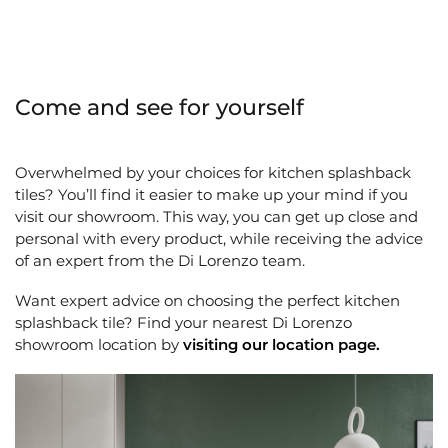
Come and see for yourself
Overwhelmed by your choices for kitchen splashback
tiles? You’ll find it easier to make up your mind if you
visit our showroom. This way, you can get up close and
personal with every product, while receiving the advice
of an expert from the Di Lorenzo team.
Want expert advice on choosing the perfect kitchen
splashback tile? Find your nearest Di Lorenzo
showroom location by
visiting our location page
.