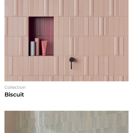
Collection
Biscuit