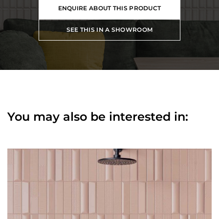
ENQUIRE ABOUT THIS PRODUCT
SEE THIS IN A SHOWROOM
You may also be interested in: