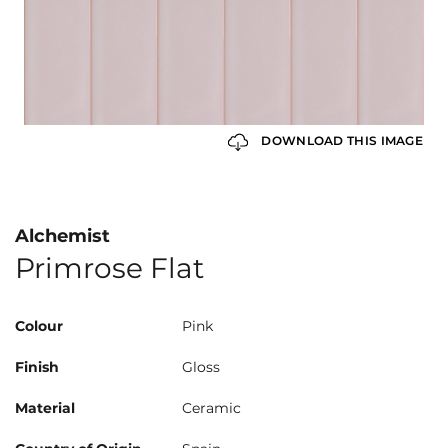
DOWNLOAD THIS IMAGE
Alchemist
Primrose Flat
Colour
Pink
Finish
Gloss
Material
Ceramic