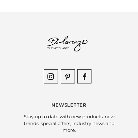
NEWSLETTER
Stay up to date with new products, new
trends, special offers, industry news and
more.