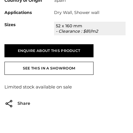
Country of Origin
Spain
Applications
Dry Wall, Shower wall
Sizes
52 x 160 mm
- Clearance : $81/m2
ENQUIRE ABOUT THIS PRODUCT
SEE THIS IN A SHOWROOM
Limited stock available on sale
Share