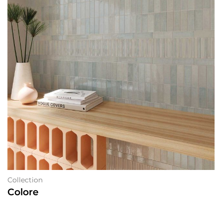
Collection
Colore