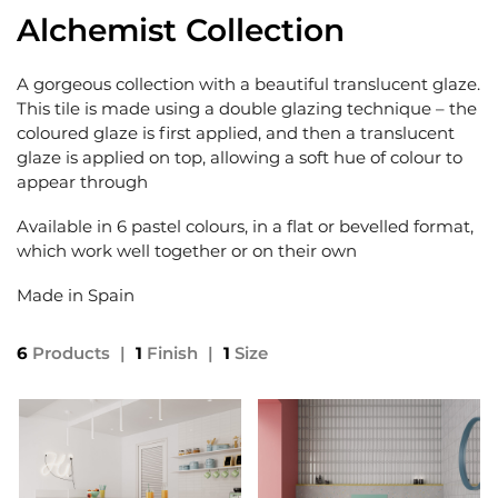
Alchemist Collection
A gorgeous collection with a beautiful translucent glaze.
This tile is made using a double glazing technique – the
coloured glaze is first applied, and then a translucent
glaze is applied on top, allowing a soft hue of colour to
appear through
Available in 6 pastel colours, in a flat or bevelled format,
which work well together or on their own
Made in Spain
6
Products
|
1
Finish
|
1
Size