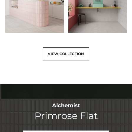
VIEW COLLECTION
Alchemist
Primrose Flat