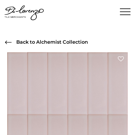
Back to Alchemist Collection