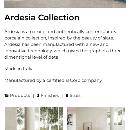
Ardesia Collection
Ardesia is a natural and authentically contemporary
porcelain collection, inspired by the beauty of slate.
Ardesia has been manufactured with a new and
innovative technology, which gives the graphic a three-
dimensional level of detail
Made in Italy
Manufactured by a certified B Corp company
15
Products
|
3
Finishes
|
8
Sizes