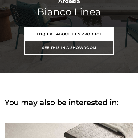
Ardesia
Bianco Linea
ENQUIRE ABOUT THIS PRODUCT
SEE THIS IN A SHOWROOM
You may also be interested in: