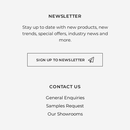
NEWSLETTER
Stay up to date with new products, new
trends, special offers, industry news and
more.
SIGN UP TO NEWSLETTER
CONTACT US
General Enquiries
Samples Request
Our Showrooms