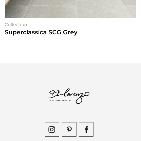
Collection
Superclassica SCG Grey