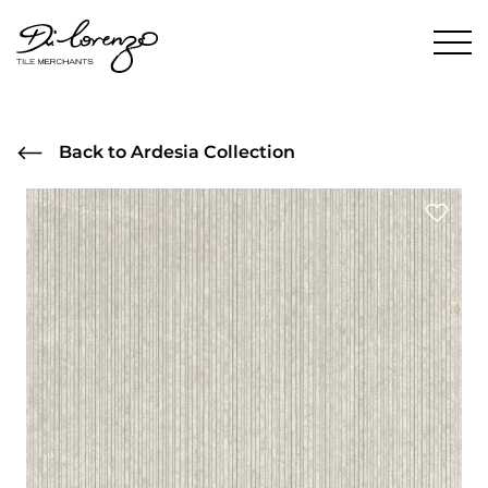
Back to Ardesia Collection