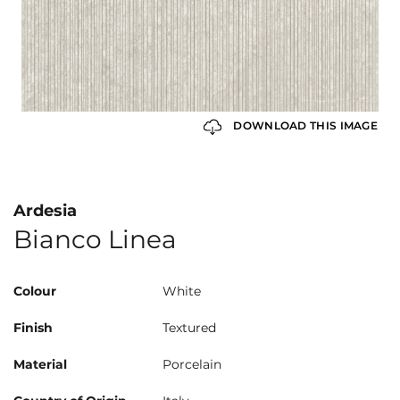
DOWNLOAD THIS IMAGE
Ardesia
Bianco Linea
Colour
White
Finish
Textured
Material
Porcelain