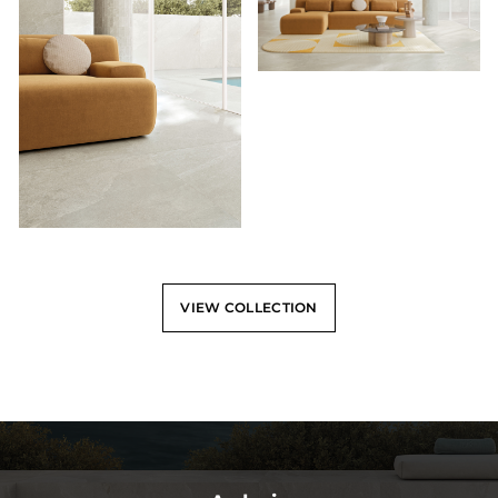
VIEW COLLECTION