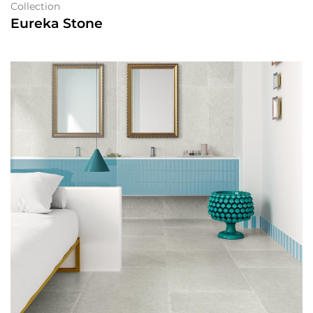
Collection
Eureka Stone