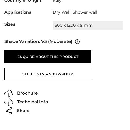
Country of Origin
Italy
Applications
Dry Wall, Shower wall
Sizes
600 x 1200 x 9 mm
Shade Variation:
V3
(Moderate)
ENQUIRE ABOUT THIS PRODUCT
SEE THIS IN A SHOWROOM
Brochure
Technical Info
Share