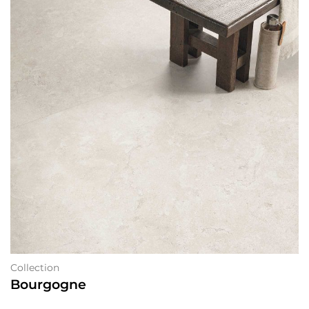
Collection
Bourgogne