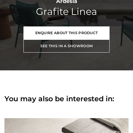
Ardesia
Grafite Linea
ENQUIRE ABOUT THIS PRODUCT
SEE THIS IN A SHOWROOM
You may also be interested in: