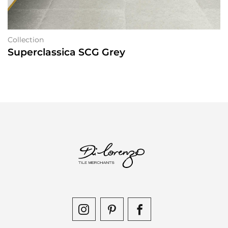
Collection
Superclassica SCG Grey