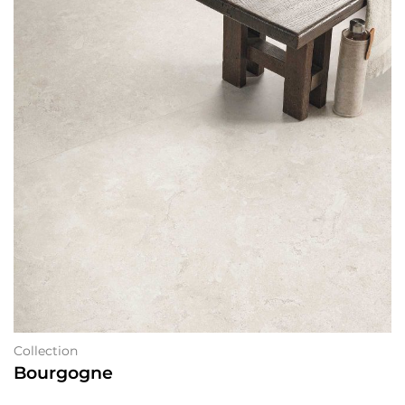
Collection
Bourgogne