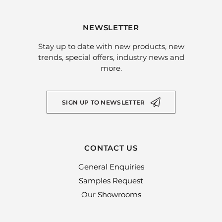
NEWSLETTER
Stay up to date with new products, new
trends, special offers, industry news and
more.
SIGN UP TO NEWSLETTER
CONTACT US
General Enquiries
Samples Request
Our Showrooms