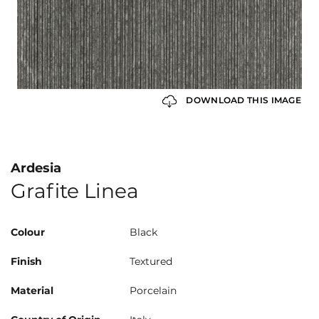
DOWNLOAD THIS IMAGE
Ardesia
Grafite Linea
Colour
Black
Finish
Textured
Material
Porcelain