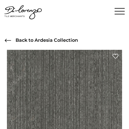
Back to Ardesia Collection