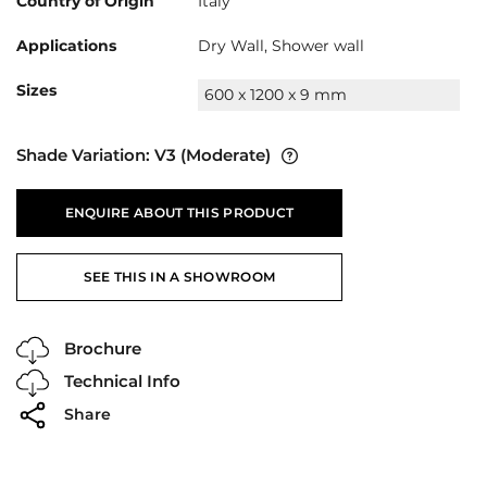
Country of Origin
Italy
Applications
Dry Wall, Shower wall
Sizes
600 x 1200 x 9 mm
Shade Variation:
V3
(Moderate)
ENQUIRE ABOUT THIS PRODUCT
SEE THIS IN A SHOWROOM
Brochure
Technical Info
Share