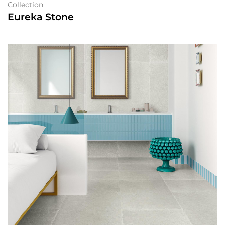
Collection
Eureka Stone