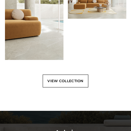
VIEW COLLECTION