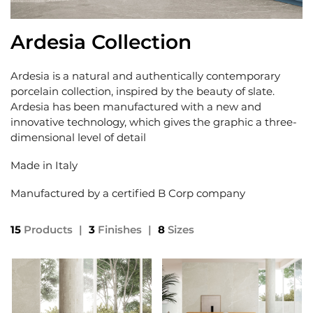
Ardesia Collection
Ardesia is a natural and authentically contemporary
porcelain collection, inspired by the beauty of slate.
Ardesia has been manufactured with a new and
innovative technology, which gives the graphic a three-
dimensional level of detail
Made in Italy
Manufactured by a certified B Corp company
15
Products
|
3
Finishes
|
8
Sizes