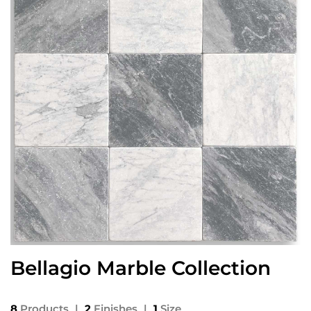
Bellagio Marble Collection
8
Products
|
2
Finishes
|
1
Size