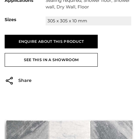
Applications
Sealing required, Shower floor, Shower
wall, Dry Wall, Floor
Sizes
305 x 305 x 10 mm
ENQUIRE ABOUT THIS PRODUCT
SEE THIS IN A SHOWROOM
Share