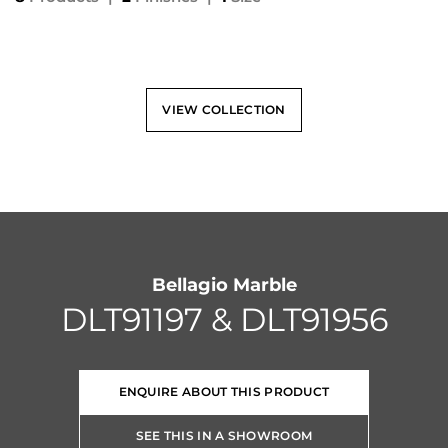
VIEW COLLECTION
Bellagio Marble
DLT91197 & DLT91956
ENQUIRE ABOUT THIS PRODUCT
SEE THIS IN A SHOWROOM