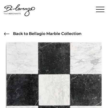
Back to Bellagio Marble Collection