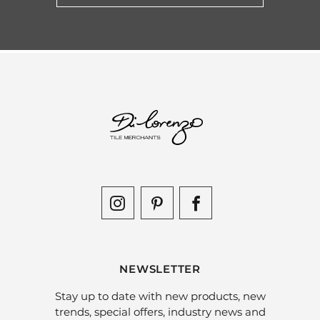
NEWSLETTER
Stay up to date with new products, new
trends, special offers, industry news and