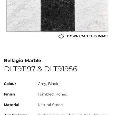
DOWNLOAD THIS IMAGE
Bellagio Marble
DLT91197 & DLT91956
Colour
Grey, Black
Finish
Tumbled, Honed
Material
Natural Stone