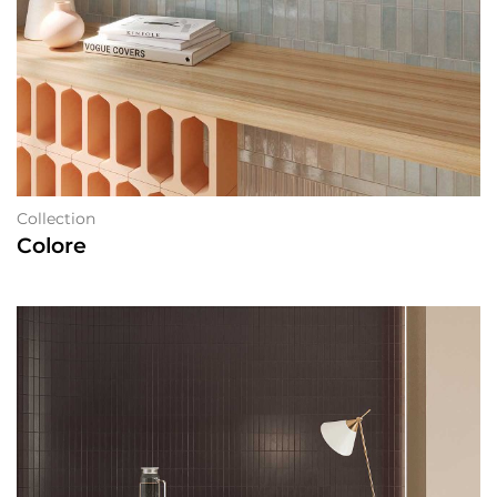
Collection
Colore