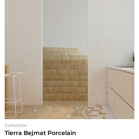
Collection
Tierra Bejmat Porcelain