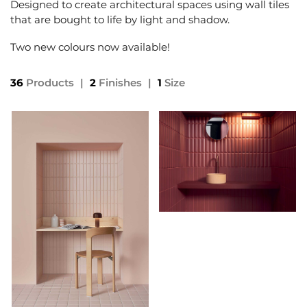
Designed to create architectural spaces using wall tiles
that are bought to life by light and shadow.
Two new colours now available!
36
Products
|
2
Finishes
|
1
Size