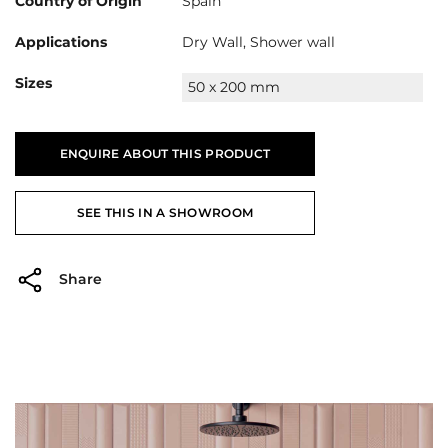
Country of Origin
Spain
Applications
Dry Wall, Shower wall
Sizes
50 x 200 mm
ENQUIRE ABOUT THIS PRODUCT
SEE THIS IN A SHOWROOM
Share