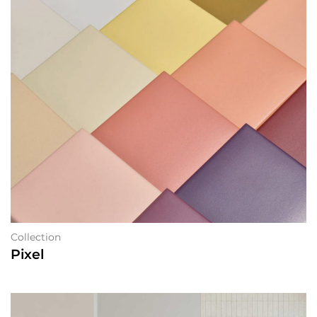
Collection
Pixel