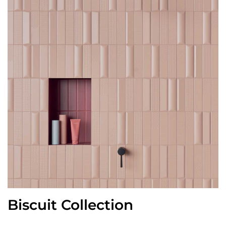
Biscuit Collection