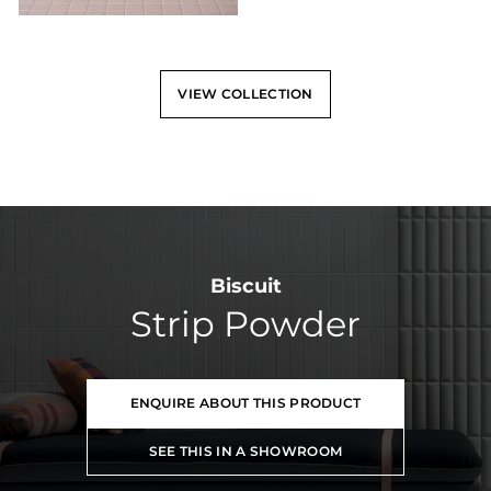
VIEW COLLECTION
Biscuit
Strip Powder
ENQUIRE ABOUT THIS PRODUCT
SEE THIS IN A SHOWROOM