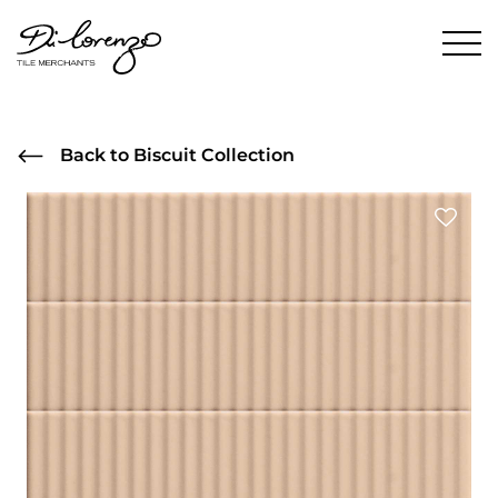
Back to Biscuit Collection