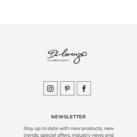
NEWSLETTER
Stay up to date with new products, new
trends, special offers, industry news and