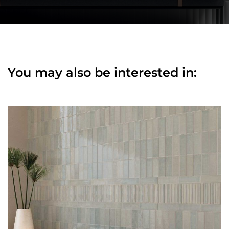
You may also be interested in: