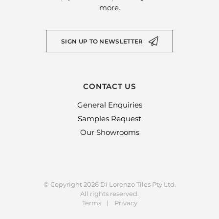
more.
SIGN UP TO NEWSLETTER
CONTACT US
General Enquiries
Samples Request
Our Showrooms
© Copyright 2026 Di Lorenzo Tiles Pty Ltd.
All rights reserved.
Terms
Privacy