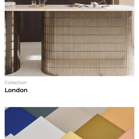
Collection
London