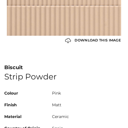
DOWNLOAD THIS IMAGE
Biscuit
Strip Powder
Colour
Pink
Finish
Matt
Material
Ceramic