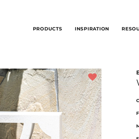
PRODUCTS
INSPIRATION
RESO
C
F
M
S