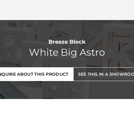
Breeze Block
White Big Astro
NQUIRE ABOUT THIS PRODUCT
SEE THIS IN A SHOWRO