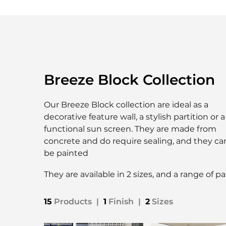
Breeze Block Collection
Our Breeze Block collection are ideal as a
decorative feature wall, a stylish partition or a
functional sun screen. They are made from
concrete and do require sealing, and they ca
be painted
They are available in 2 sizes, and a range of p
15
Products
|
1
Finish
|
2
Sizes