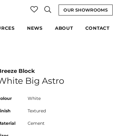
OUR SHOWROOMS
URCES
NEWS
ABOUT
CONTACT
Breeze Block
White Big Astro
olour
White
inish
Textured
aterial
Cement
izes