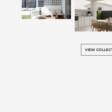
VIEW COLLEC