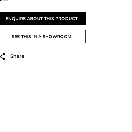
ENQUIRE ABOUT THIS PRODUCT
SEE THIS IN A SHOWROOM
Share