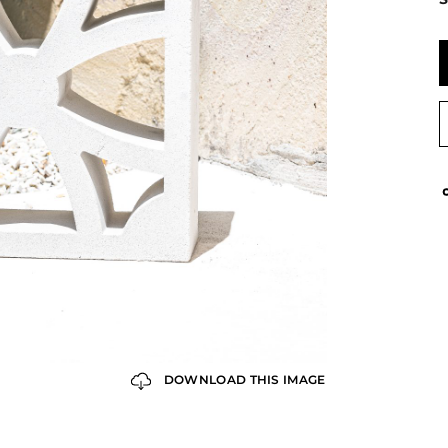
DOWNLOAD THIS IMAGE