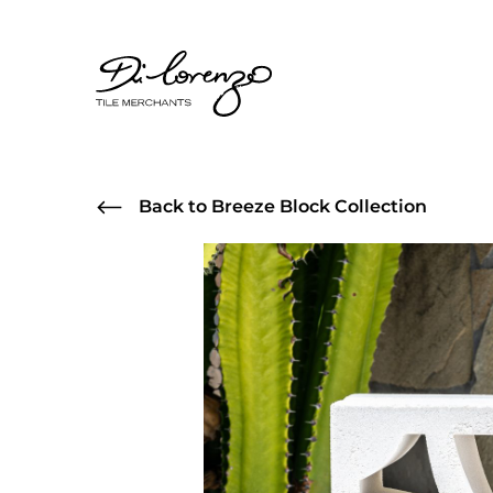
Back to Breeze Block Collection