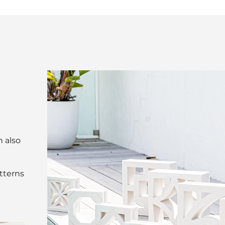
n also
atterns