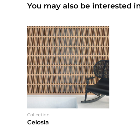
You may also be interested in
Collection
Celosia