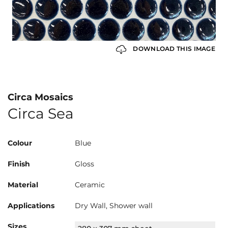
DOWNLOAD THIS IMAGE
Circa Mosaics
Circa Sea
Colour
Blue
Finish
Gloss
Material
Ceramic
Applications
Dry Wall, Shower wall
Sizes