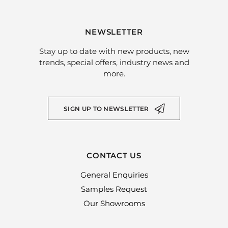
NEWSLETTER
Stay up to date with new products, new
trends, special offers, industry news and
more.
SIGN UP TO NEWSLETTER
CONTACT US
General Enquiries
Samples Request
Our Showrooms