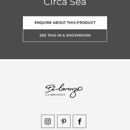
Circa Sea
ENQUIRE ABOUT THIS PRODUCT
SEE THIS IN A SHOWROOM