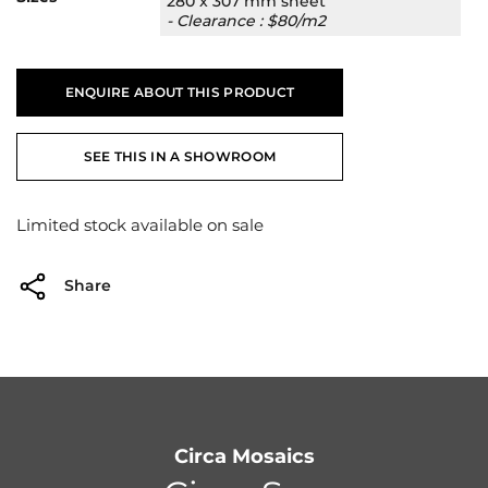
280 x 307 mm sheet
- Clearance : $80/m2
ENQUIRE ABOUT THIS PRODUCT
SEE THIS IN A SHOWROOM
Limited stock available on sale
Share
Circa Mosaics