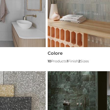
Colore
10
Products
1
Finish
2
Sizes