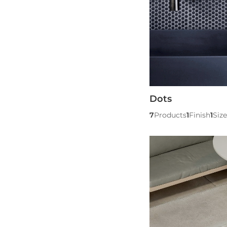
Dots
7
Products
1
Finish
1
Size