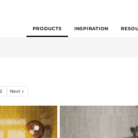
PRODUCTS
INSPIRATION
RESO
2
Next