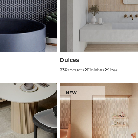
Dulces
23
Products
2
Finishes
2
Sizes
NEW