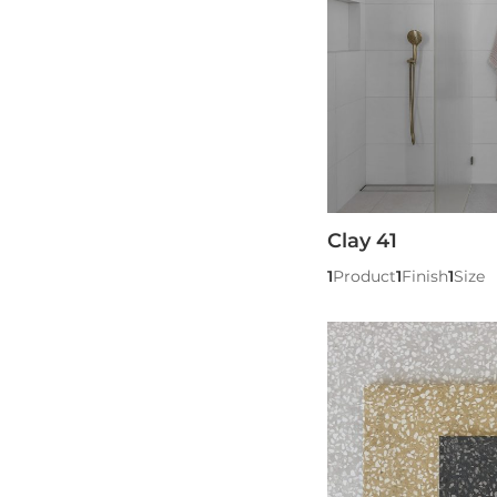
Clay 41
1
Product
1
Finish
1
Size