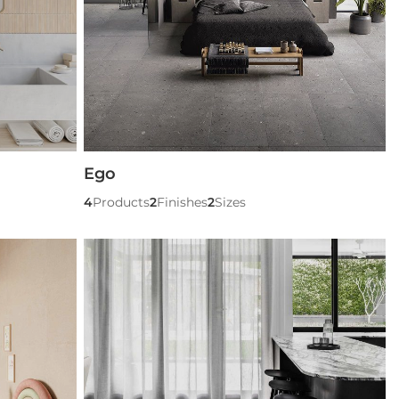
Ego
4
Products
2
Finishes
2
Sizes