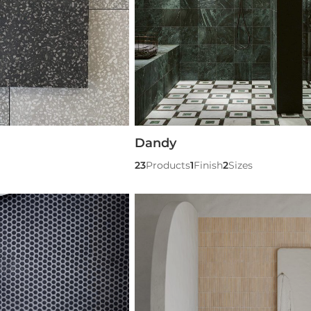
Dandy
23
Products
1
Finish
2
Sizes