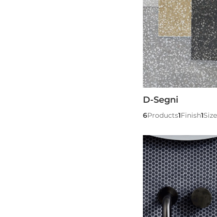
D-Segni
6
Products
1
Finish
1
Size