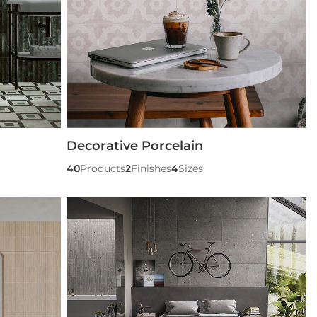
Decorative Porcelain
40
Products
2
Finishes
4
Sizes