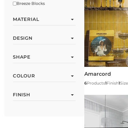
Breeze Blocks
MATERIAL
DESIGN
SHAPE
Amarcord
COLOUR
6
Products
1
Finish
1
Size
FINISH