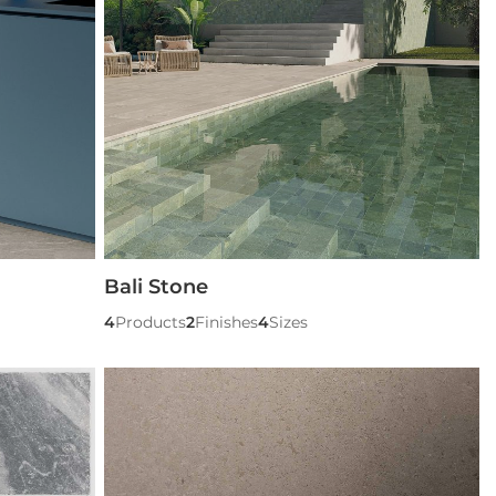
Bali Stone
4
Products
2
Finishes
4
Sizes