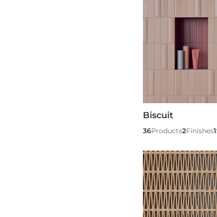
Biscuit
36
Products
2
Finishes
1