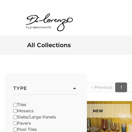
All Collections
Previous
1
TYPE
Tiles
Mosaics
NEW
Slabs/Large Panels
Pavers
Pool Tiles