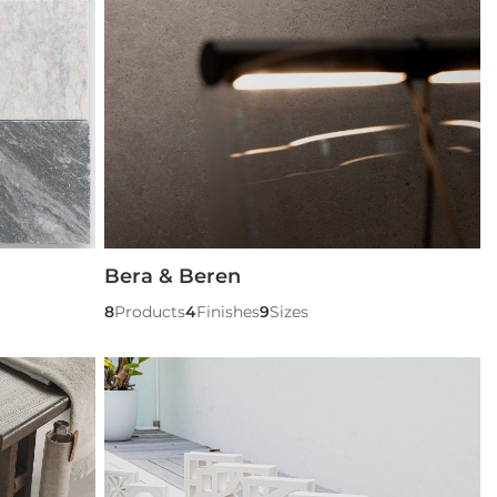
Bera & Beren
8
Products
4
Finishes
9
Sizes