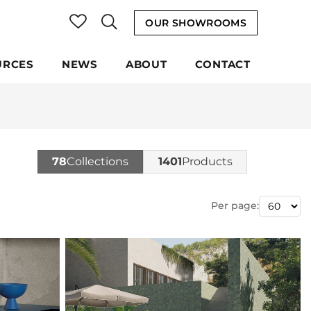
OUR SHOWROOMS
URCES
NEWS
ABOUT
CONTACT
78
Collections
1401
Products
Per page: