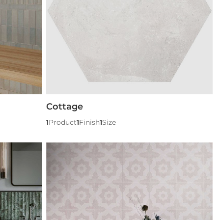
Cottage
1
Product
1
Finish
1
Size