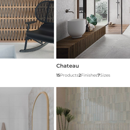
Chateau
15
Products
2
Finishes
7
Sizes