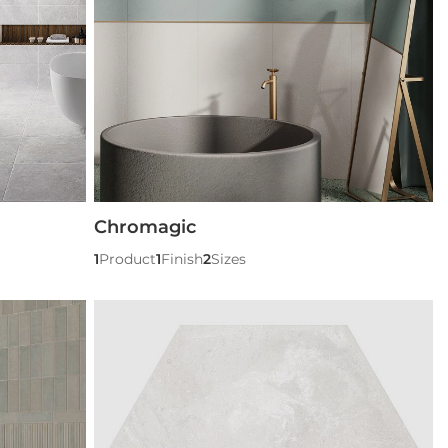
Chromagic
1
Product
1
Finish
2
Sizes