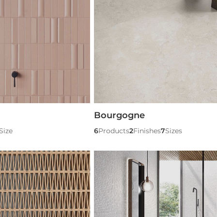
Bourgogne
Size
6
Products
2
Finishes
7
Sizes