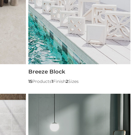
Breeze Block
15
Products
1
Finish
2
Sizes