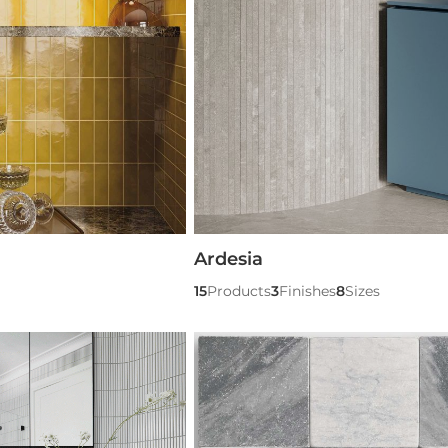
Ardesia
15
Products
3
Finishes
8
Sizes