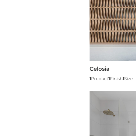
Celosia
1
Product
1
Finish
1
Size