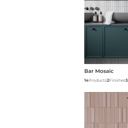
Bar Mosaic
14
Products
2
Finishes
3