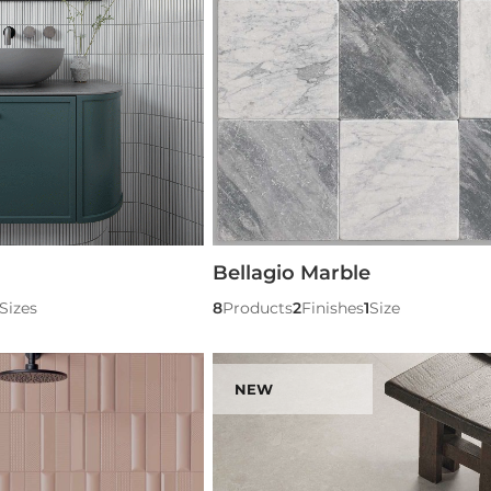
Bellagio Marble
Sizes
8
Products
2
Finishes
1
Size
NEW