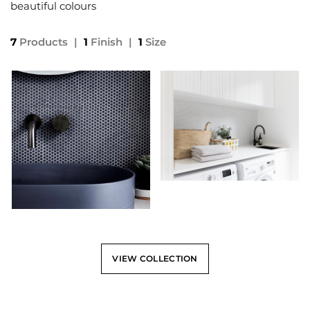
beautiful colours
7
Products
|
1
Finish
|
1
Size
VIEW COLLECTION