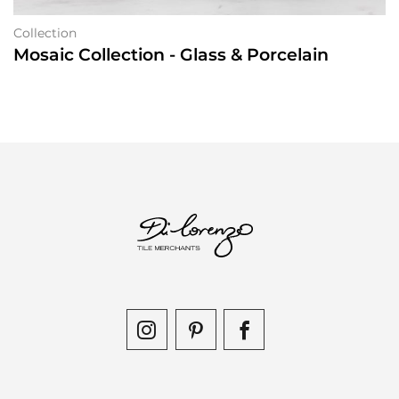
Collection
Mosaic Collection - Glass & Porcelain