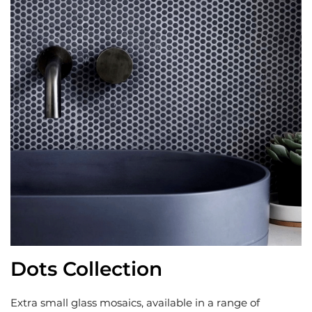
Dots Collection
Extra small glass mosaics, available in a range of