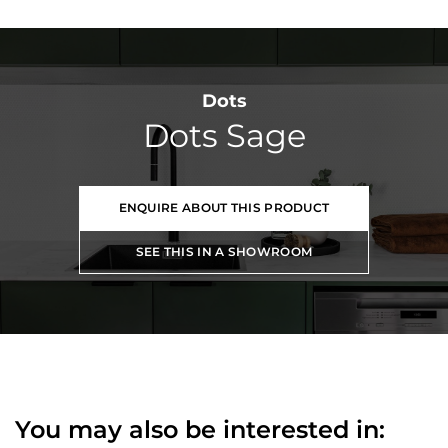
Dots
Dots Sage
ENQUIRE ABOUT THIS PRODUCT
SEE THIS IN A SHOWROOM
You may also be interested in: