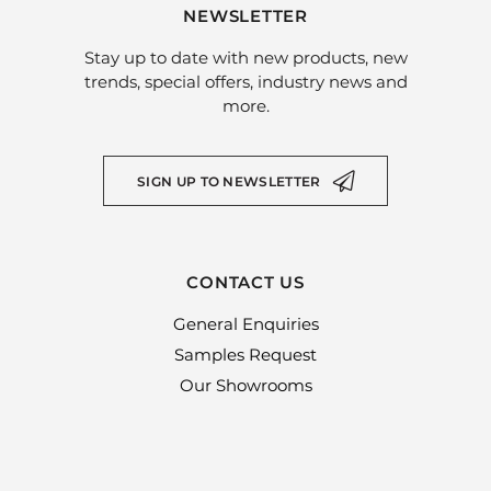
NEWSLETTER
Stay up to date with new products, new
trends, special offers, industry news and
more.
SIGN UP TO NEWSLETTER
CONTACT US
General Enquiries
Samples Request
Our Showrooms