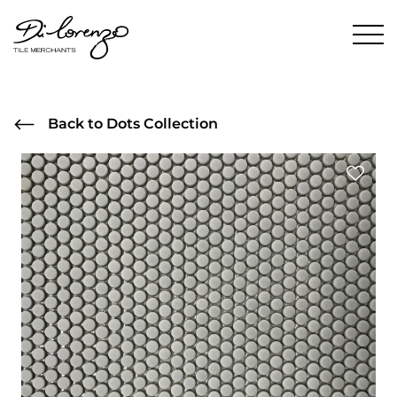
Back to Dots Collection