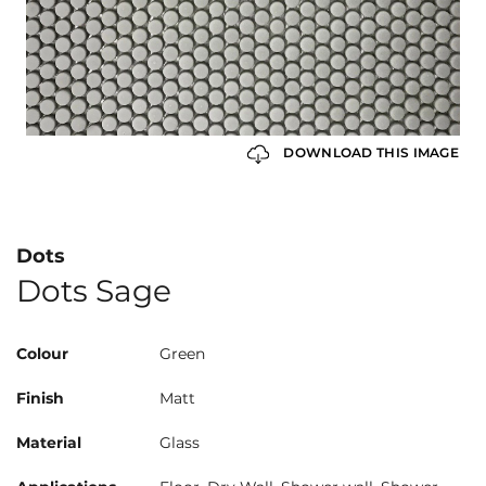
DOWNLOAD THIS IMAGE
Dots
Dots Sage
Colour
Green
Finish
Matt
Material
Glass