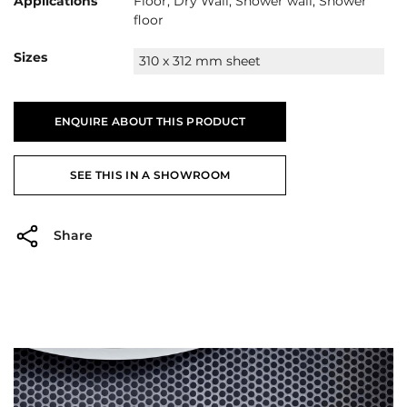
Applications
Floor, Dry Wall, Shower wall, Shower
floor
Sizes
310 x 312 mm sheet
ENQUIRE ABOUT THIS PRODUCT
SEE THIS IN A SHOWROOM
Share