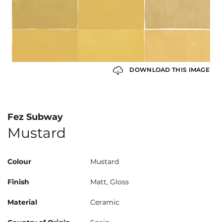
DOWNLOAD THIS IMAGE
Fez Subway
Mustard
Colour
Mustard
Finish
Matt, Gloss
Material
Ceramic