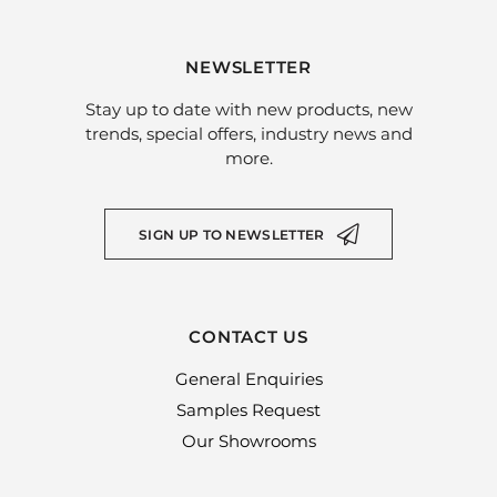
NEWSLETTER
Stay up to date with new products, new
trends, special offers, industry news and
more.
SIGN UP TO NEWSLETTER
CONTACT US
General Enquiries
Samples Request
Our Showrooms