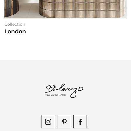
Collection
London