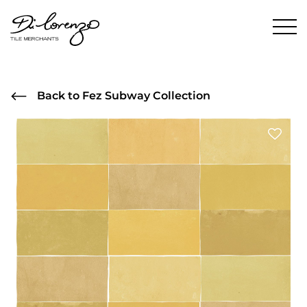
Back to Fez Subway Collection