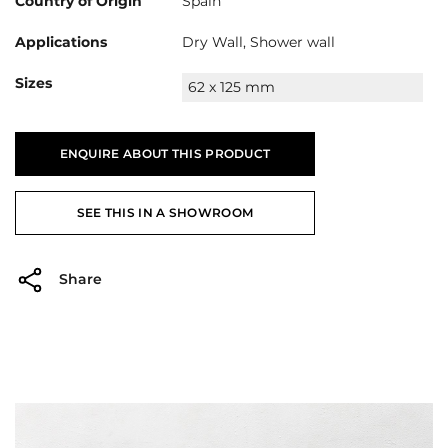
Country of Origin
Spain
Applications
Dry Wall, Shower wall
Sizes
62 x 125 mm
ENQUIRE ABOUT THIS PRODUCT
SEE THIS IN A SHOWROOM
Share