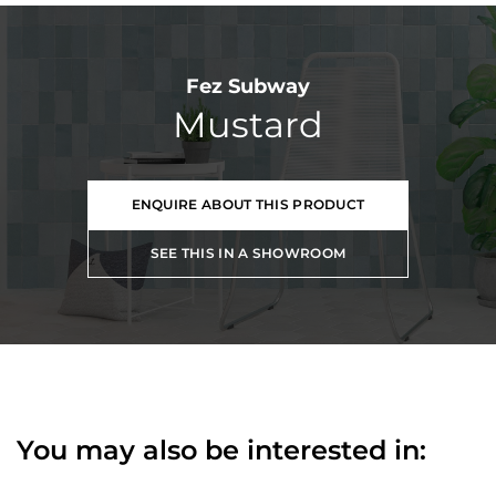
Fez Subway
Mustard
ENQUIRE ABOUT THIS PRODUCT
SEE THIS IN A SHOWROOM
You may also be interested in: