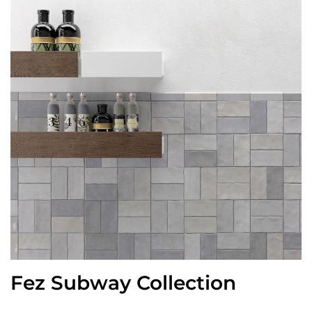
Fez Subway Collection