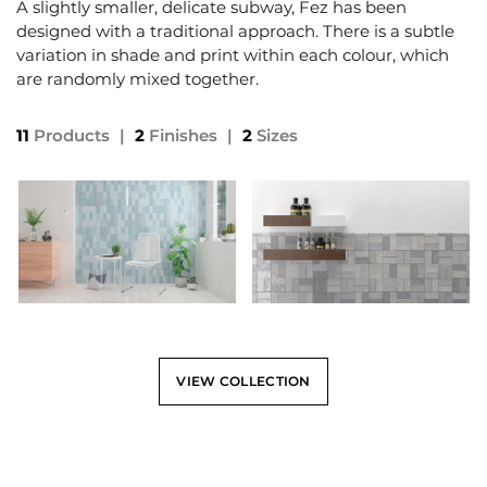
A slightly smaller, delicate subway, Fez has been
designed with a traditional approach. There is a subtle
variation in shade and print within each colour, which
are randomly mixed together.
11
Products
|
2
Finishes
|
2
Sizes
VIEW COLLECTION