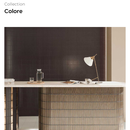
Collection
Colore