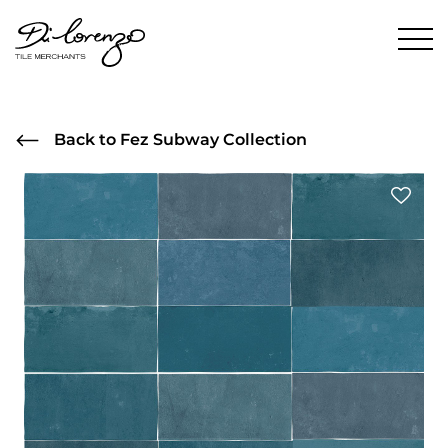
Back to Fez Subway Collection