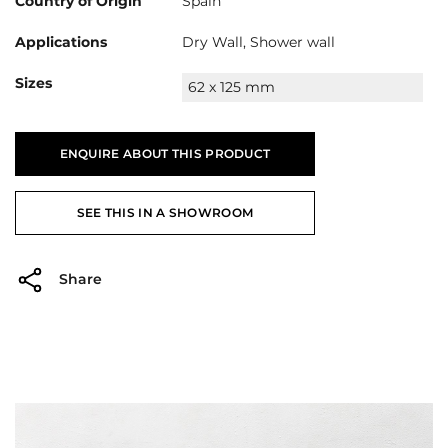
Country of Origin
Spain
Applications
Dry Wall, Shower wall
Sizes
62 x 125 mm
ENQUIRE ABOUT THIS PRODUCT
SEE THIS IN A SHOWROOM
Share