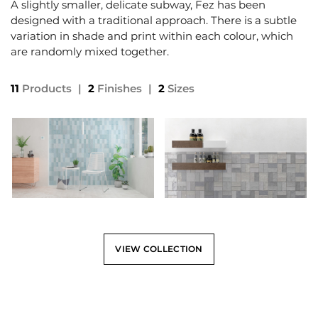
A slightly smaller, delicate subway, Fez has been
designed with a traditional approach. There is a subtle
variation in shade and print within each colour, which
are randomly mixed together.
11
Products
|
2
Finishes
|
2
Sizes
VIEW COLLECTION