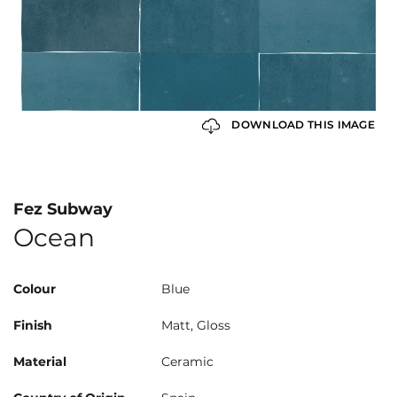
DOWNLOAD THIS IMAGE
Fez Subway
Ocean
Colour
Blue
Finish
Matt, Gloss
Material
Ceramic