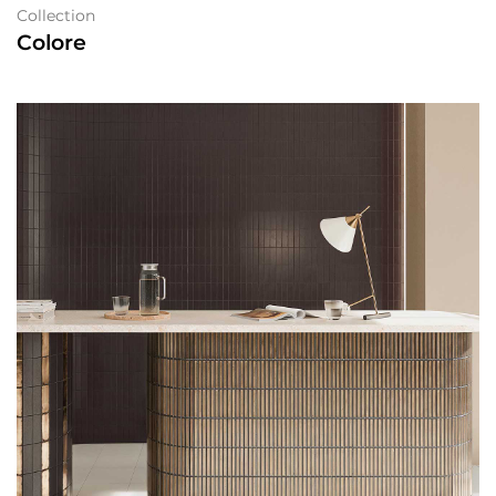
Collection
Colore