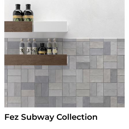
Fez Subway Collection