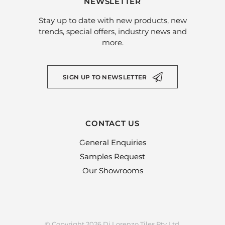
NEWSLETTER
Stay up to date with new products, new
trends, special offers, industry news and
more.
SIGN UP TO NEWSLETTER
CONTACT US
General Enquiries
Samples Request
Our Showrooms
© Copyright 2026 Di Lorenzo Tiles Pty Ltd.