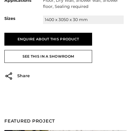
Applications
Floor, Dry Wall, Shower wall, Shower
floor, Sealing required
Sizes
1400 x 3050 x 30 mm
ENQUIRE ABOUT THIS PRODUCT
SEE THIS IN A SHOWROOM
Share
FEATURED PROJECT