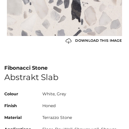
DOWNLOAD THIS IMAGE
Fibonacci Stone
Abstrakt Slab
Colour
White, Grey
Finish
Honed
Material
Terrazzo Stone