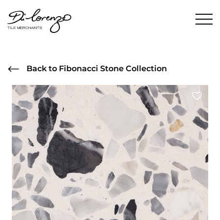
Back to Fibonacci Stone Collection