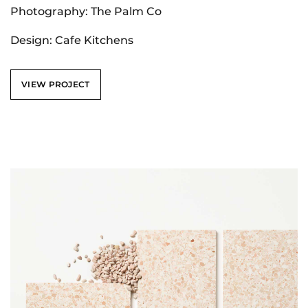
Photography: The Palm Co
Design: Cafe Kitchens
VIEW PROJECT