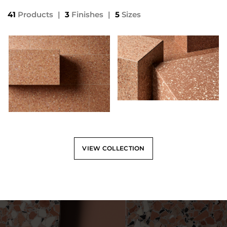
41
Products
|
3
Finishes
|
5
Sizes
VIEW COLLECTION