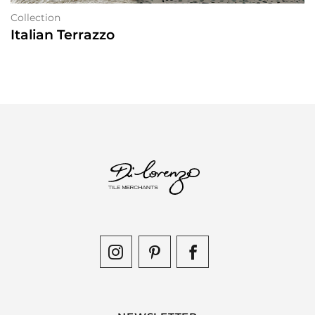
Collection
Italian Terrazzo