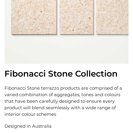
Fibonacci Stone Collection
Fibonacci Stone terrazzo products are comprised of a
varied combination of aggregates, tones and colours
that have been carefully designed to ensure every
product will blend seamlessly with a wide range of
interior colour schemes
Designed in Australia