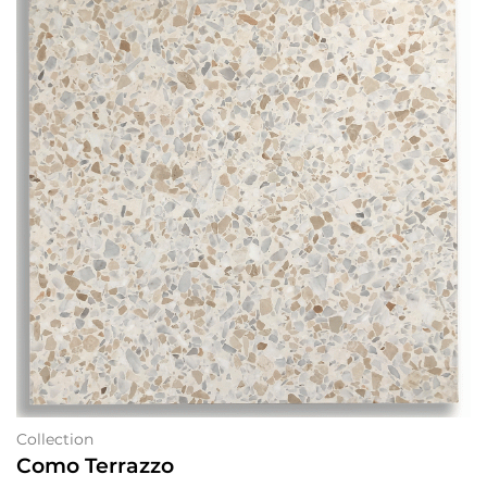
Collection
Como Terrazzo