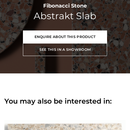
Fibonacci Stone
Abstrakt Slab
ENQUIRE ABOUT THIS PRODUCT
SEE THIS IN A SHOWROOM
You may also be interested in: