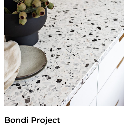
Bondi Project