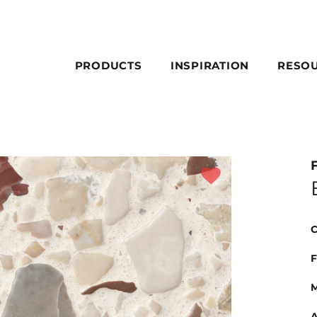
PRODUCTS
INSPIRATION
RESO
C
F
M
A