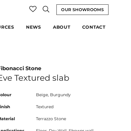
OUR SHOWROOMS
URCES
NEWS
ABOUT
CONTACT
Fibonacci Stone
Eve Textured slab
olour
Beige, Burgundy
inish
Textured
aterial
Terrazzo Stone
pplications
Floor, Dry Wall, Shower wall,