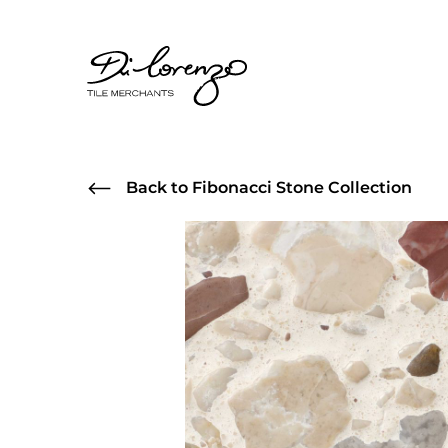
Back to Fibonacci Stone Collection