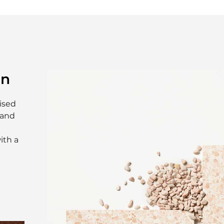
on
ised
 and
ith a