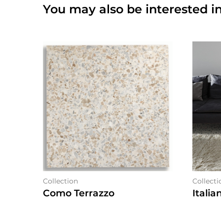
You may also be interested in
Collection
Collecti
Como Terrazzo
Italia