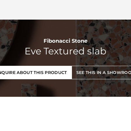
Fibonacci Stone
Eve Textured slab
NQUIRE ABOUT THIS PRODUCT
SEE THIS IN A SHOWRO