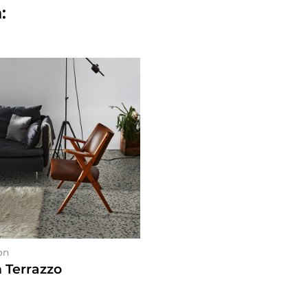
:
on
n Terrazzo