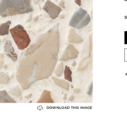
S
DOWNLOAD THIS IMAGE