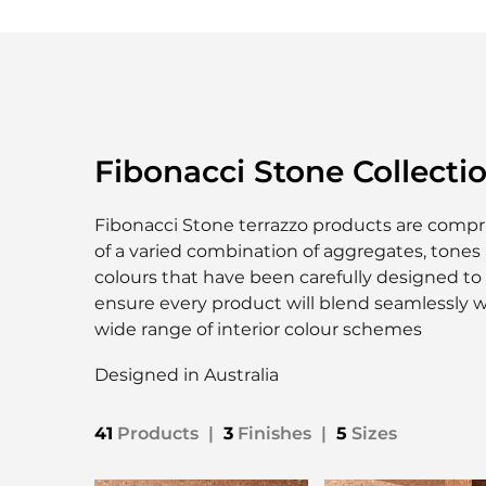
Fibonacci Stone Collecti
Fibonacci Stone terrazzo products are compr
of a varied combination of aggregates, tones
colours that have been carefully designed to
ensure every product will blend seamlessly w
wide range of interior colour schemes
Designed in Australia
41
Products
|
3
Finishes
|
5
Sizes