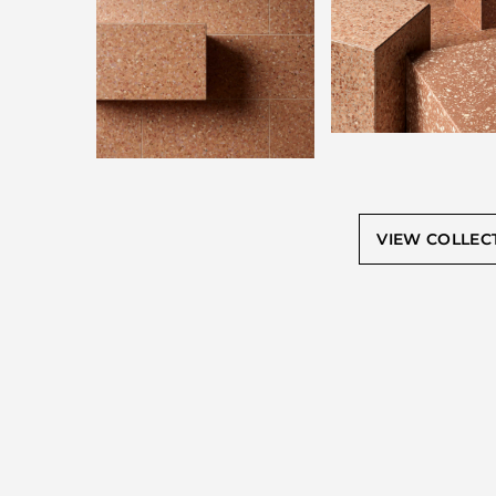
VIEW COLLEC