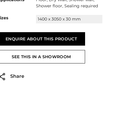
Shower floor, Sealing required
izes
1400 x 3050 x 30 mm
ENQUIRE ABOUT THIS PRODUCT
SEE THIS IN A SHOWROOM
Share