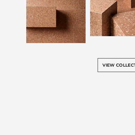
VIEW COLLEC