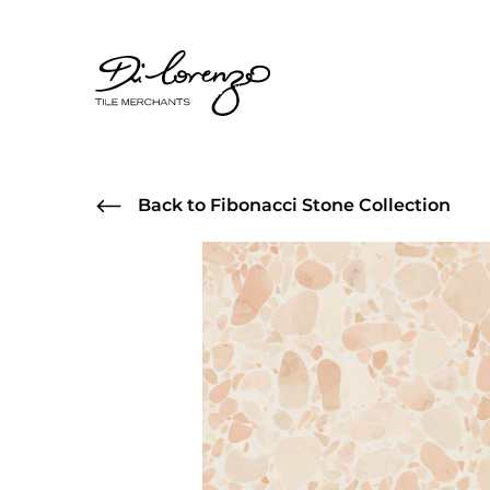
Back to Fibonacci Stone Collection