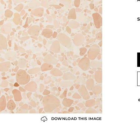
S
DOWNLOAD THIS IMAGE