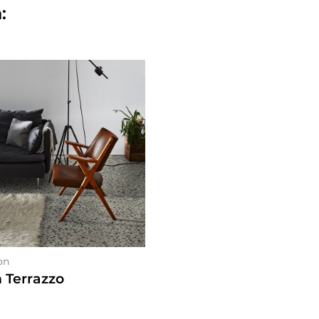
:
on
n Terrazzo