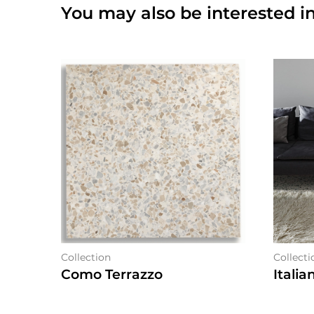
You may also be interested in
Collection
Collecti
Como Terrazzo
Italia