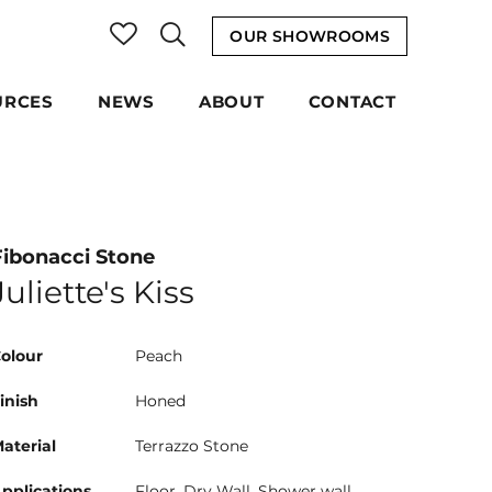
OUR SHOWROOMS
URCES
NEWS
ABOUT
CONTACT
Fibonacci Stone
Juliette's Kiss
olour
Peach
inish
Honed
aterial
Terrazzo Stone
pplications
Floor, Dry Wall, Shower wall,