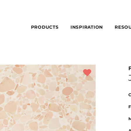
PRODUCTS
INSPIRATION
RESO
C
F
M
A