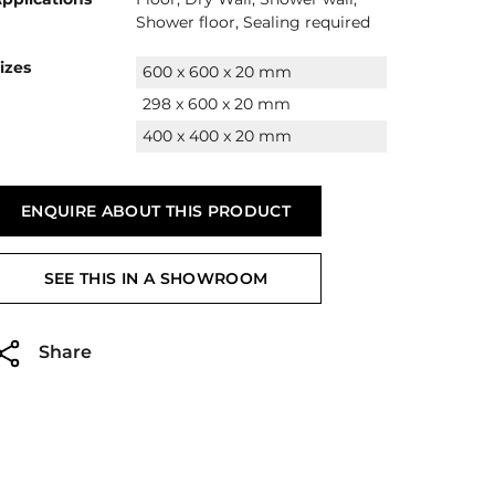
Shower floor, Sealing required
izes
600 x 600 x 20 mm
298 x 600 x 20 mm
400 x 400 x 20 mm
ENQUIRE ABOUT THIS PRODUCT
SEE THIS IN A SHOWROOM
Share