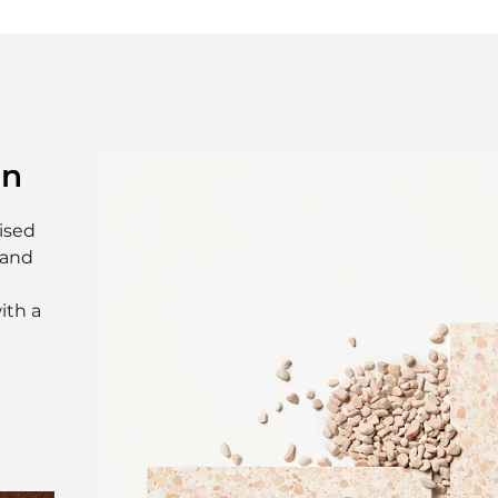
on
ised
 and
ith a