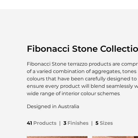
Fibonacci Stone Collecti
Fibonacci Stone terrazzo products are compr
of a varied combination of aggregates, tones
colours that have been carefully designed to
ensure every product will blend seamlessly w
wide range of interior colour schemes
Designed in Australia
41
Products
|
3
Finishes
|
5
Sizes