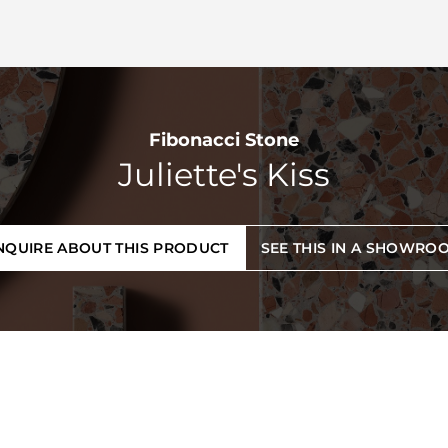
Fibonacci Stone
Juliette's Kiss
NQUIRE ABOUT THIS PRODUCT
SEE THIS IN A SHOWRO