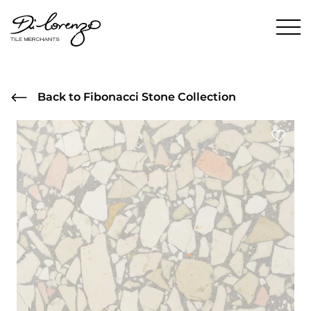
Back to Fibonacci Stone Collection