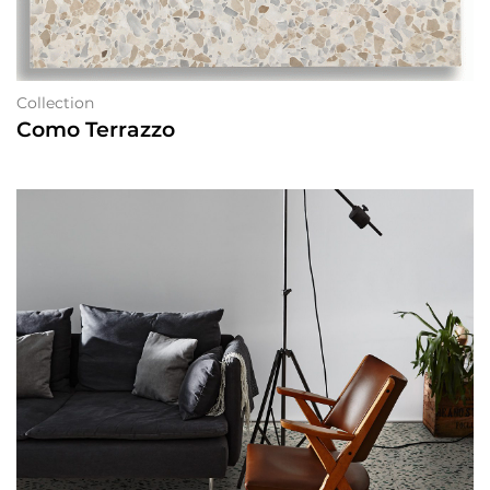
Collection
Como Terrazzo