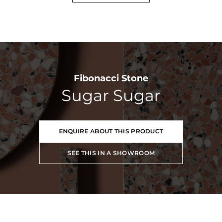
Fibonacci Stone
Sugar Sugar
ENQUIRE ABOUT THIS PRODUCT
SEE THIS IN A SHOWROOM