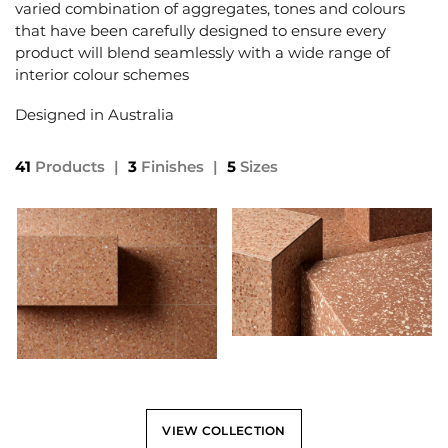
varied combination of aggregates, tones and colours
that have been carefully designed to ensure every
product will blend seamlessly with a wide range of
interior colour schemes
Designed in Australia
41
Products
|
3
Finishes
|
5
Sizes
VIEW COLLECTION