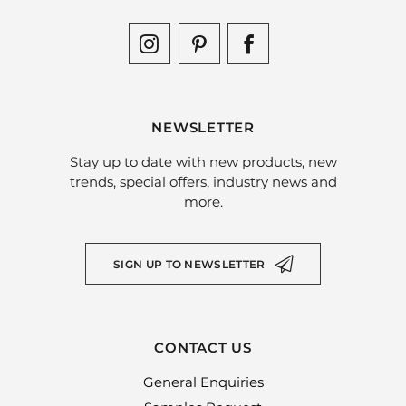
NEWSLETTER
Stay up to date with new products, new
trends, special offers, industry news and
more.
SIGN UP TO NEWSLETTER
CONTACT US
General Enquiries