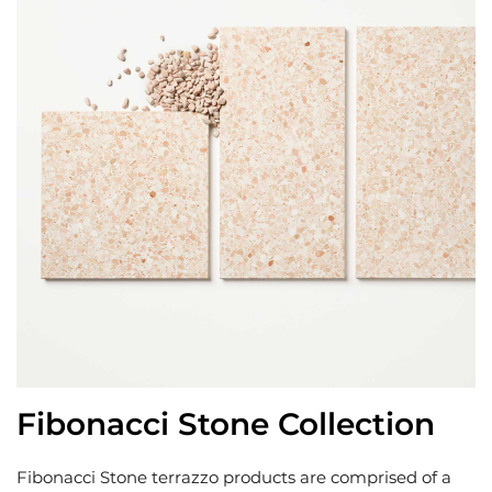
Fibonacci Stone Collection
Fibonacci Stone terrazzo products are comprised of a