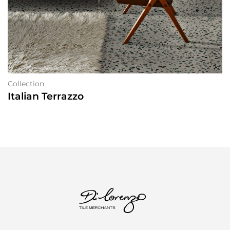
Collection
Italian Terrazzo