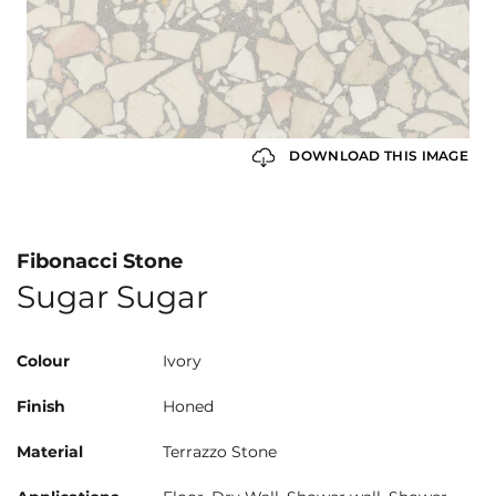
DOWNLOAD THIS IMAGE
Fibonacci Stone
Sugar Sugar
Colour
Ivory
Finish
Honed
Material
Terrazzo Stone