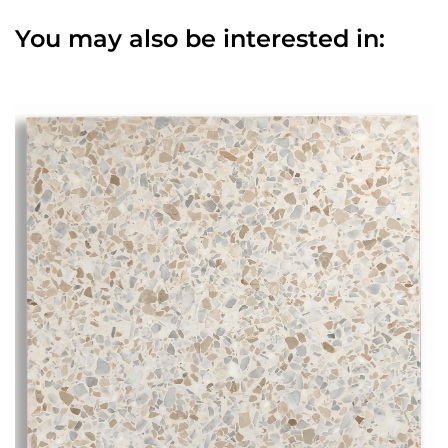
You may also be interested in: