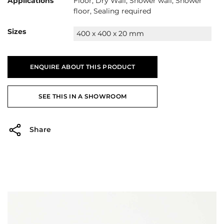
Applications
Floor, Dry Wall, Shower wall, Shower
floor, Sealing required
Sizes
400 x 400 x 20 mm
ENQUIRE ABOUT THIS PRODUCT
SEE THIS IN A SHOWROOM
Share