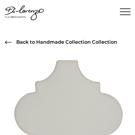
Back to Handmade Collection Collection