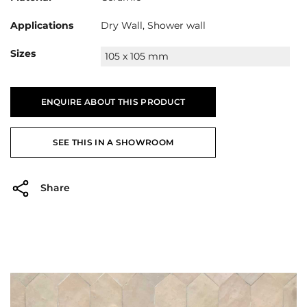
Applications
Dry Wall, Shower wall
Sizes
105 x 105 mm
ENQUIRE ABOUT THIS PRODUCT
SEE THIS IN A SHOWROOM
Share