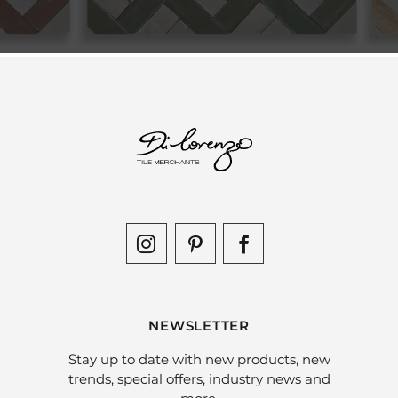
NEWSLETTER
Stay up to date with new products, new
trends, special offers, industry news and