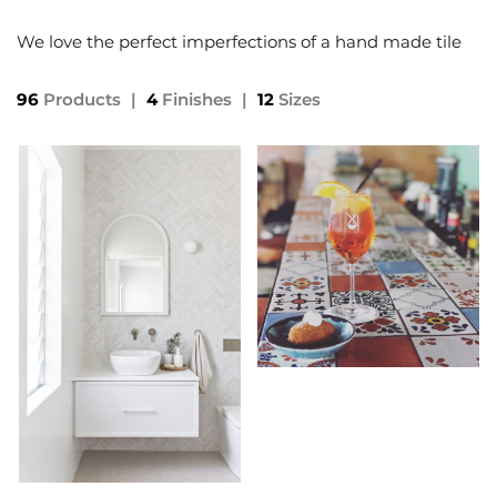
We love the perfect imperfections of a hand made tile
96
Products
|
4
Finishes
|
12
Sizes