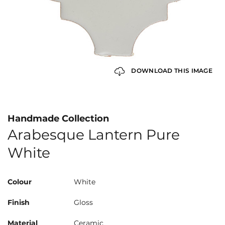
DOWNLOAD THIS IMAGE
Handmade Collection
Arabesque Lantern Pure
White
Colour
White
Finish
Gloss
Material
Ceramic