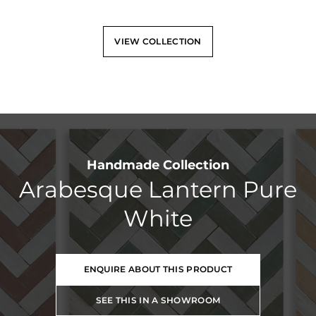
VIEW COLLECTION
Handmade Collection
Arabesque Lantern Pure
White
ENQUIRE ABOUT THIS PRODUCT
SEE THIS IN A SHOWROOM