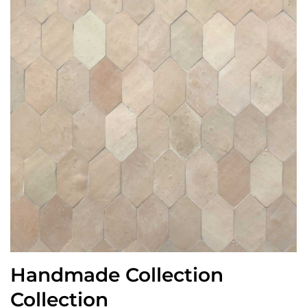
Handmade Collection
Collection