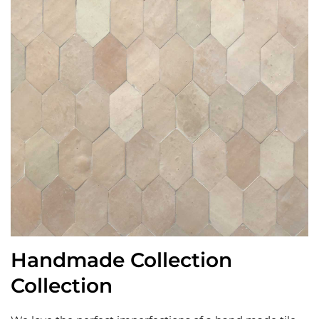
Handmade Collection
Collection