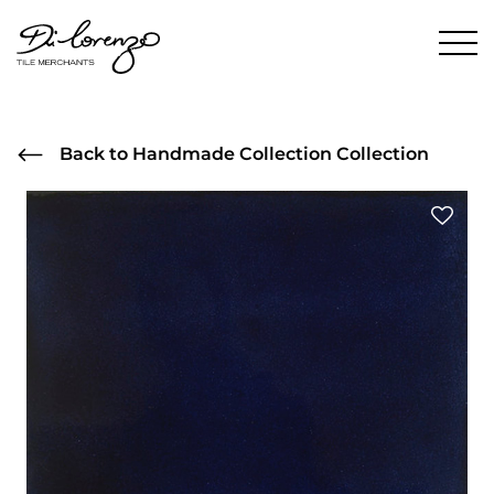
Back to Handmade Collection Collection