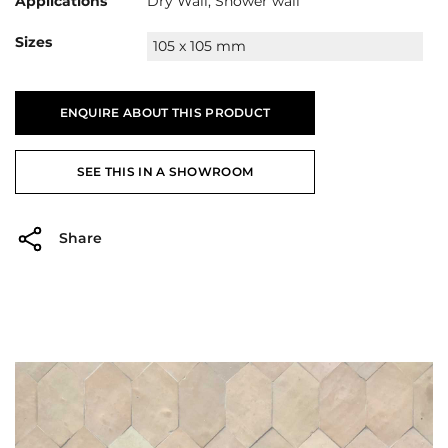
Applications
Dry Wall, Shower wall
Sizes
105 x 105 mm
ENQUIRE ABOUT THIS PRODUCT
SEE THIS IN A SHOWROOM
Share