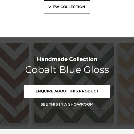
VIEW COLLECTION
Handmade Collection
Cobalt Blue Gloss
ENQUIRE ABOUT THIS PRODUCT
SEE THIS IN A SHOWROOM