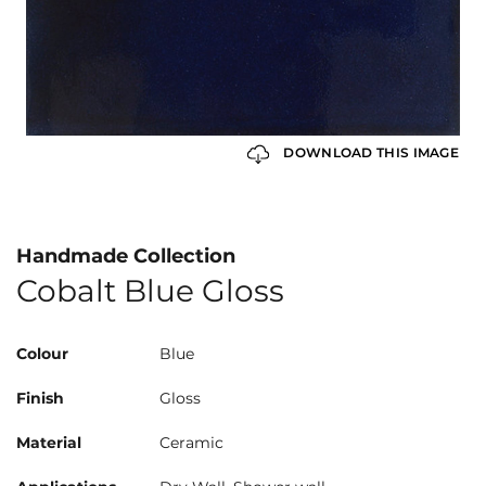
DOWNLOAD THIS IMAGE
Handmade Collection
Cobalt Blue Gloss
Colour
Blue
Finish
Gloss
Material
Ceramic