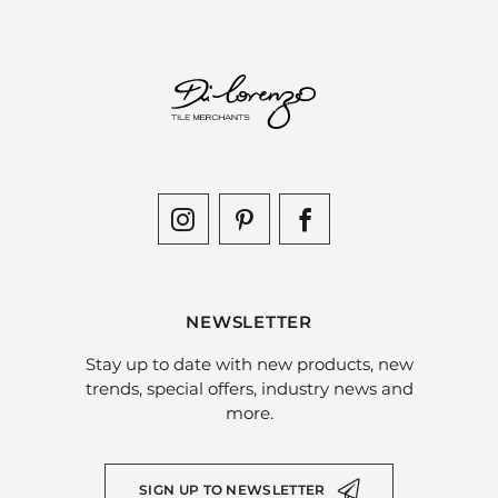
NEWSLETTER
Stay up to date with new products, new
trends, special offers, industry news and
more.
SIGN UP TO NEWSLETTER