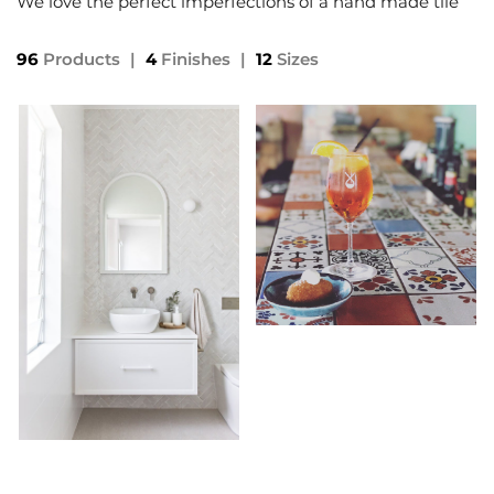
We love the perfect imperfections of a hand made tile
96
Products
|
4
Finishes
|
12
Sizes