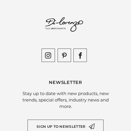
NEWSLETTER
Stay up to date with new products, new
trends, special offers, industry news and
more.
SIGN UP TO NEWSLETTER