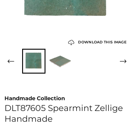
DOWNLOAD THIS IMAGE
Handmade Collection
DLT87605 Spearmint Zellige
Handmade