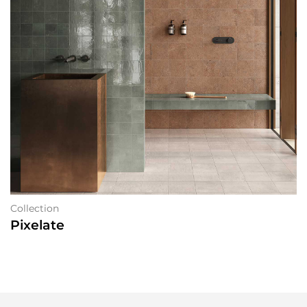
Collection
Pixelate