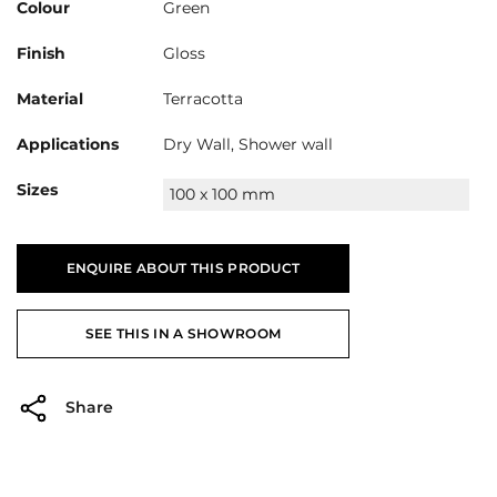
Colour
Green
Finish
Gloss
Material
Terracotta
Applications
Dry Wall, Shower wall
Sizes
100 x 100 mm
ENQUIRE ABOUT THIS PRODUCT
SEE THIS IN A SHOWROOM
Share