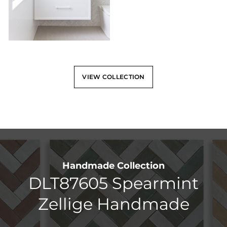
VIEW COLLECTION
Handmade Collection
DLT87605 Spearmint
Zellige Handmade