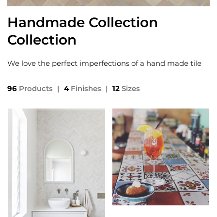
Handmade Collection
Collection
We love the perfect imperfections of a hand made tile
96
Products
|
4
Finishes
|
12
Sizes