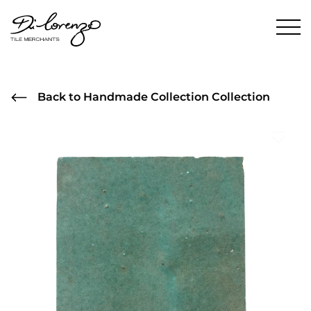
Back to Handmade Collection Collection