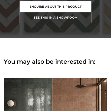
ENQUIRE ABOUT THIS PRODUCT
SEE THIS IN A SHOWROOM
You may also be interested in: