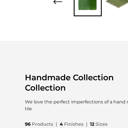
Handmade Collection
Collection
We love the perfect imperfections of a han
tile
96
Products
|
4
Finishes
|
12
Sizes