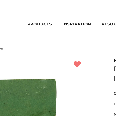
PRODUCTS
INSPIRATION
RESO
on
C
F
M