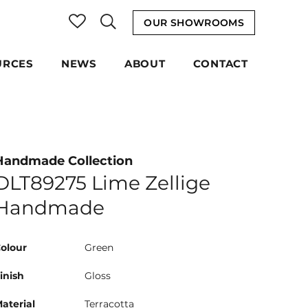
OUR SHOWROOMS
URCES
NEWS
ABOUT
CONTACT
Handmade Collection
DLT89275 Lime Zellige
Handmade
olour
Green
inish
Gloss
aterial
Terracotta