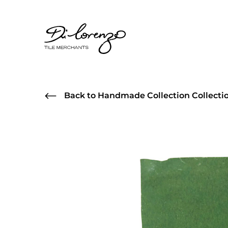
Back to Handmade Collection Collecti