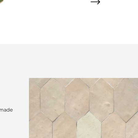
d made