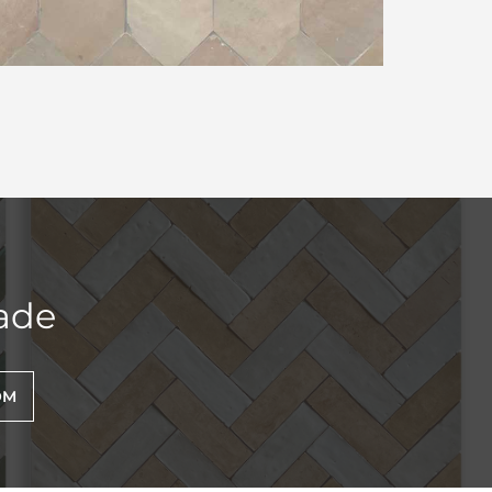
ade
OM