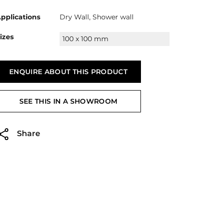
pplications
Dry Wall, Shower wall
izes
100 x 100 mm
ENQUIRE ABOUT THIS PRODUCT
SEE THIS IN A SHOWROOM
Share