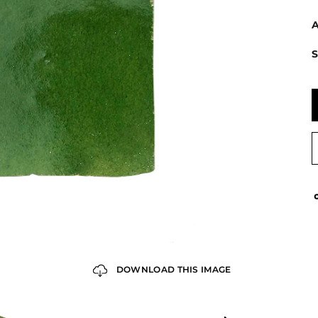
A
S
DOWNLOAD THIS IMAGE