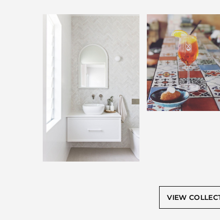
VIEW COLLEC