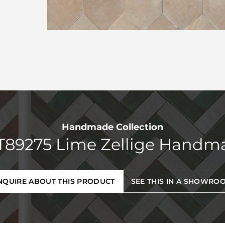
Handmade Collection
T89275 Lime Zellige Handm
NQUIRE ABOUT THIS PRODUCT
SEE THIS IN A SHOWRO