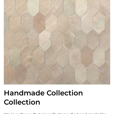
Handmade Collection
Collection