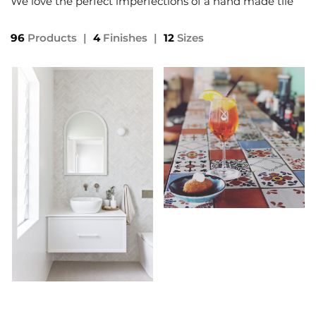
We love the perfect imperfections of a hand made tile
96
Products
|
4
Finishes
|
12
Sizes