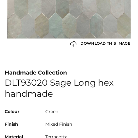
DOWNLOAD THIS IMAGE
Handmade Collection
DLT93020 Sage Long hex
handmade
Colour
Green
Finish
Mixed Finish
Material
Terracotta