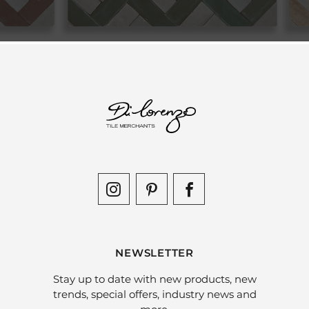
NEWSLETTER
Stay up to date with new products, new
trends, special offers, industry news and