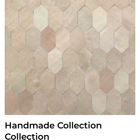
Handmade Collection
Collection