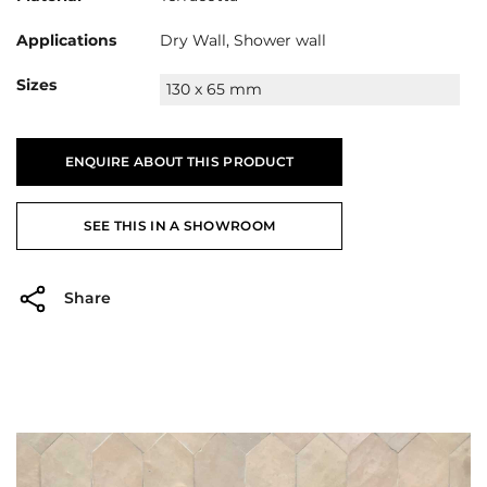
Applications
Dry Wall, Shower wall
Sizes
130 x 65 mm
ENQUIRE ABOUT THIS PRODUCT
SEE THIS IN A SHOWROOM
Share