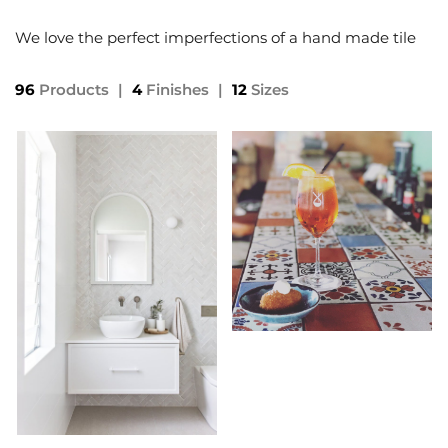
We love the perfect imperfections of a hand made tile
96
Products
|
4
Finishes
|
12
Sizes