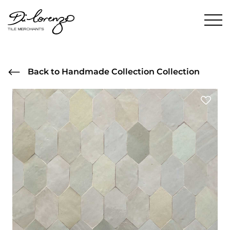
Back to Handmade Collection Collection