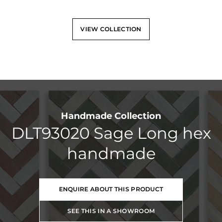
VIEW COLLECTION
Handmade Collection
DLT93020 Sage Long hex
handmade
ENQUIRE ABOUT THIS PRODUCT
SEE THIS IN A SHOWROOM