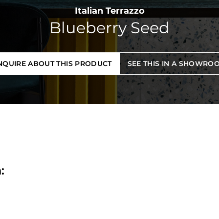
Italian Terrazzo
Blueberry Seed
NQUIRE ABOUT THIS PRODUCT
SEE THIS IN A SHOWRO
: