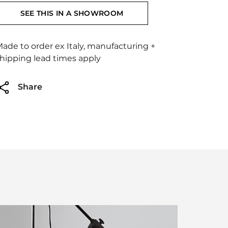
SEE THIS IN A SHOWROOM
ade to order ex Italy, manufacturing +
hipping lead times apply
Share