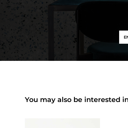
E
You may also be interested in