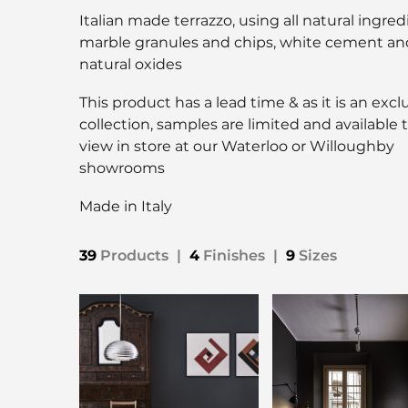
Italian made terrazzo, using all natural ingred
marble granules and chips, white cement an
natural oxides
This product has a lead time & as it is an excl
collection, samples are limited and available 
view in store at our Waterloo or Willoughby
showrooms
Made in Italy
39
Products
|
4
Finishes
|
9
Sizes