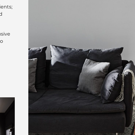
ients;
d
usive
to