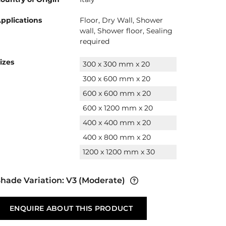
pplications
Floor, Dry Wall, Shower
wall, Shower floor, Sealing
required
izes
300 x 300 mm x 20
300 x 600 mm x 20
600 x 600 mm x 20
600 x 1200 mm x 20
400 x 400 mm x 20
400 x 800 mm x 20
1200 x 1200 mm x 30
hade Variation:
V3
(Moderate)
ENQUIRE ABOUT THIS PRODUCT