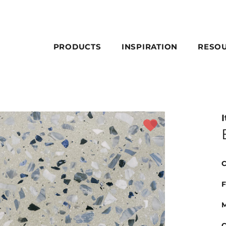
PRODUCTS
INSPIRATION
RESO
I
C
F
M
C