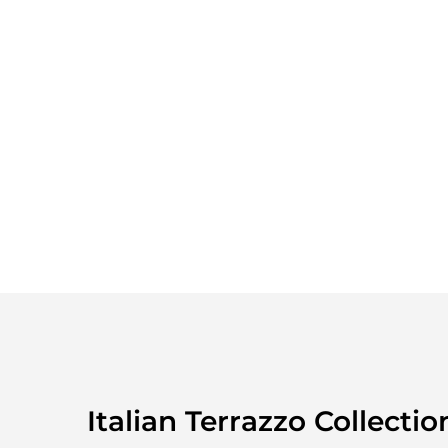
Italian Terrazzo Collectio