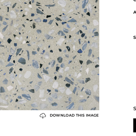
A
S
S
DOWNLOAD THIS IMAGE