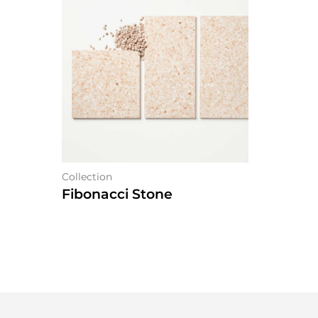
Collection
Fibonacci Stone