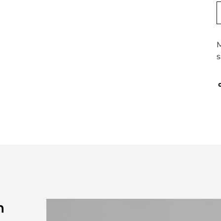
M
s
n