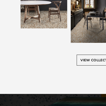
VIEW COLLEC