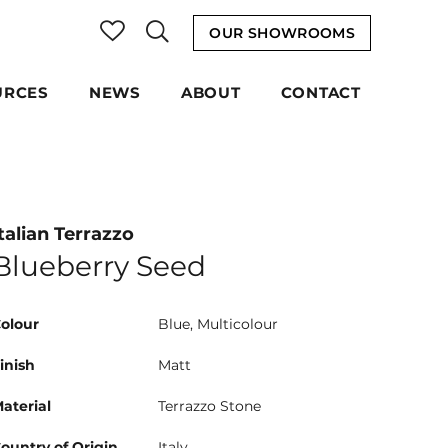
OUR SHOWROOMS
URCES
NEWS
ABOUT
CONTACT
talian Terrazzo
Blueberry Seed
olour
Blue, Multicolour
inish
Matt
aterial
Terrazzo Stone
ountry of Origin
Italy