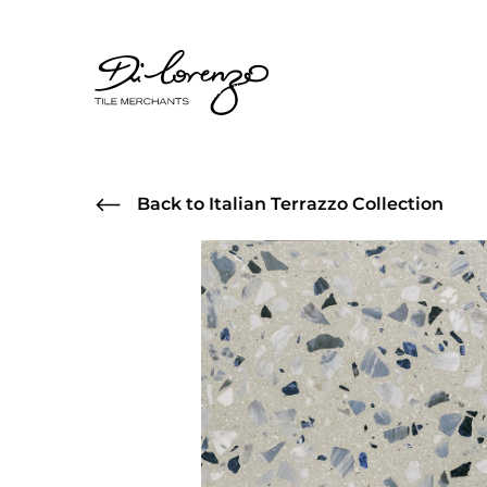
Back to Italian Terrazzo Collection