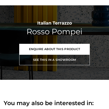
Italian Terrazzo
Rosso Pompei
ENQUIRE ABOUT THIS PRODUCT
SEE THIS IN A SHOWROOM
You may also be interested in: