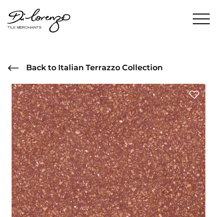
Back to Italian Terrazzo Collection