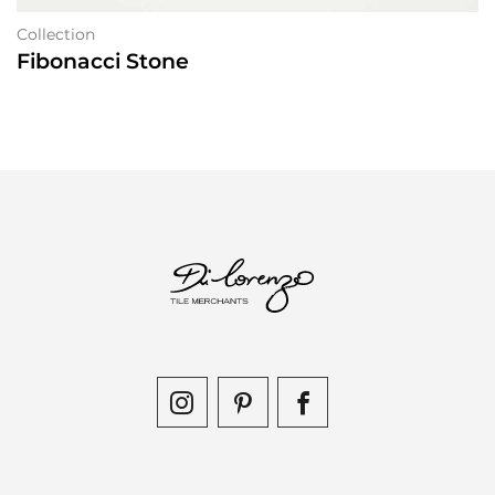
Collection
Fibonacci Stone