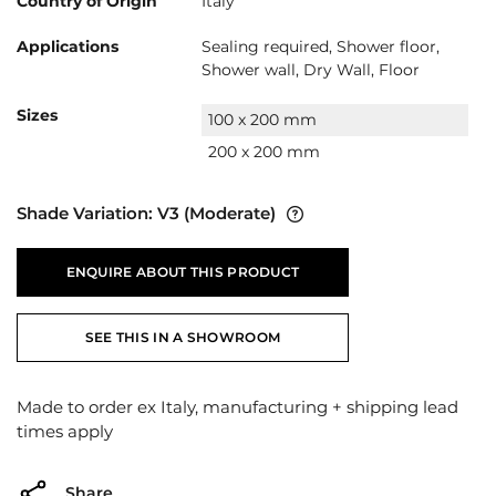
Country of Origin
Italy
Applications
Sealing required, Shower floor,
Shower wall, Dry Wall, Floor
Sizes
100 x 200 mm
200 x 200 mm
Shade Variation:
V3
(Moderate)
ENQUIRE ABOUT THIS PRODUCT
SEE THIS IN A SHOWROOM
Made to order ex Italy, manufacturing + shipping lead
times apply
Share