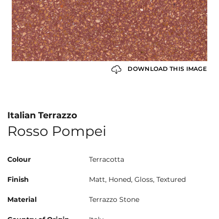
DOWNLOAD THIS IMAGE
Italian Terrazzo
Rosso Pompei
Colour
Terracotta
Finish
Matt, Honed, Gloss, Textured
Material
Terrazzo Stone