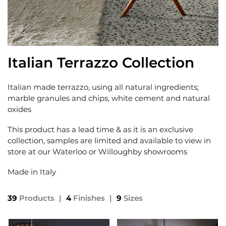
Italian Terrazzo Collection
Italian made terrazzo, using all natural ingredients;
marble granules and chips, white cement and natural
oxides
This product has a lead time & as it is an exclusive
collection, samples are limited and available to view in
store at our Waterloo or Willoughby showrooms
Made in Italy
39
Products
|
4
Finishes
|
9
Sizes