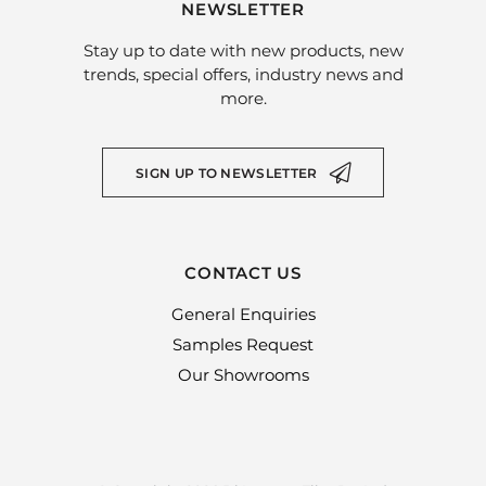
NEWSLETTER
Stay up to date with new products, new
trends, special offers, industry news and
more.
SIGN UP TO NEWSLETTER
CONTACT US
General Enquiries
Samples Request
Our Showrooms