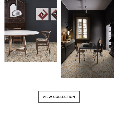
VIEW COLLECTION