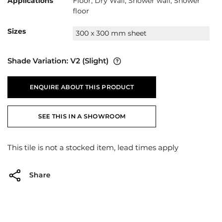
Applications
Floor, Dry Wall, Shower wall, Shower
floor
Sizes
300 x 300 mm sheet
Shade Variation:
V2
(Slight)
ENQUIRE ABOUT THIS PRODUCT
SEE THIS IN A SHOWROOM
This tile is not a stocked item, lead times apply
Share