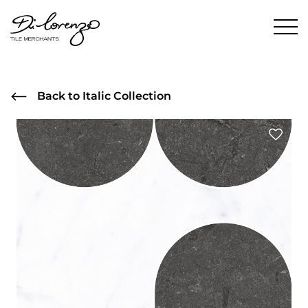
Back to Italic Collection