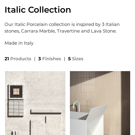
Italic Collection
Our Italic Porcelain collection is inspired by 3 Italian
stones, Carrara Marble, Travertine and Lava Stone.
Made in Italy
21
Products
|
3
Finishes
|
5
Sizes