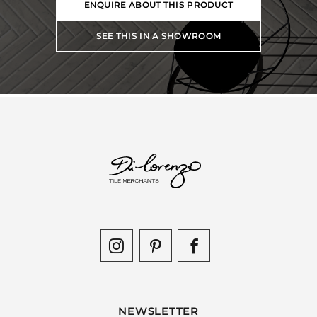
ENQUIRE ABOUT THIS PRODUCT
SEE THIS IN A SHOWROOM
NEWSLETTER