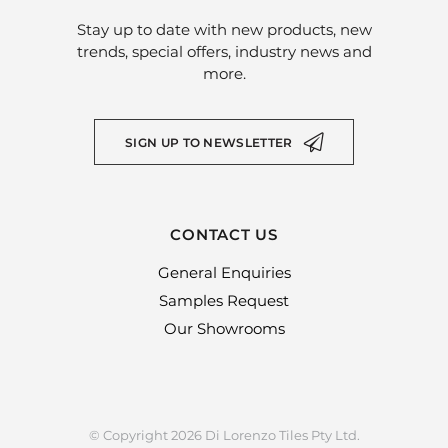
Stay up to date with new products, new
trends, special offers, industry news and
more.
SIGN UP TO NEWSLETTER
CONTACT US
General Enquiries
Samples Request
Our Showrooms
© Copyright 2026 Di Lorenzo Tiles Pty Ltd.