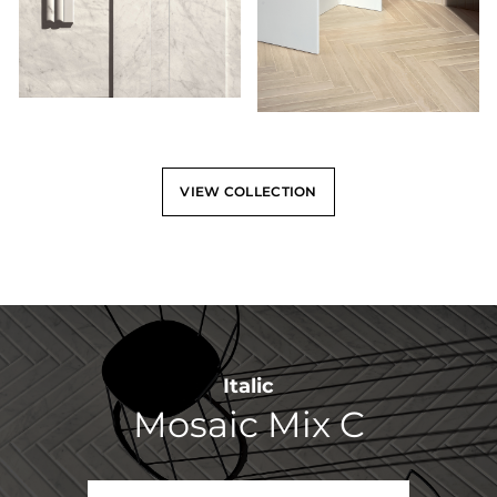
VIEW COLLECTION
Italic
Mosaic Mix C