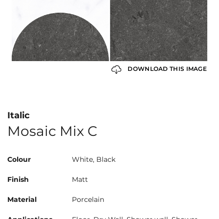
DOWNLOAD THIS IMAGE
Italic
Mosaic Mix C
Colour
White, Black
Finish
Matt
Material
Porcelain