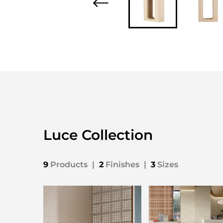
Luce Collection
9
Products
|
2
Finishes
|
3
Sizes