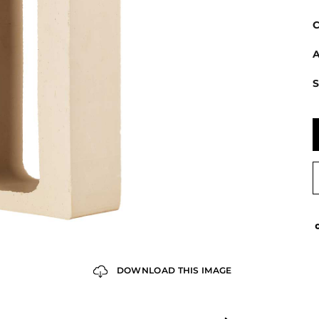
C
A
S
DOWNLOAD THIS IMAGE