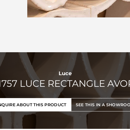
Luce
1757 LUCE RECTANGLE AVO
NQUIRE ABOUT THIS PRODUCT
SEE THIS IN A SHOWRO