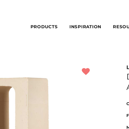
PRODUCTS
INSPIRATION
RESO
C
F
M