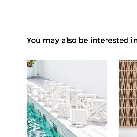
You may also be interested in