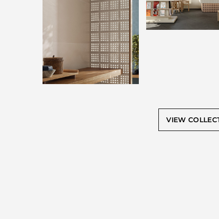
VIEW COLLEC