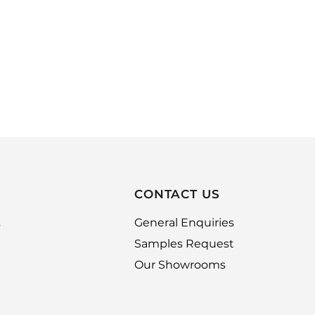
CONTACT US
,
General Enquiries
Samples Request
Our Showrooms