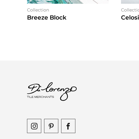
Collection
Collecti
Breeze Block
Celos