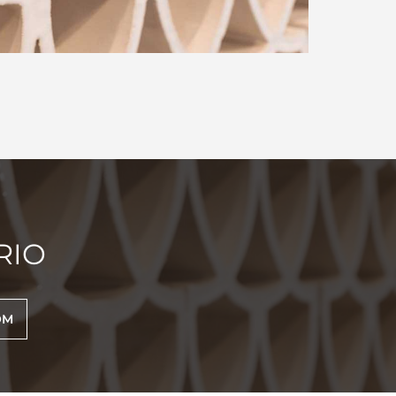
RIO
OM