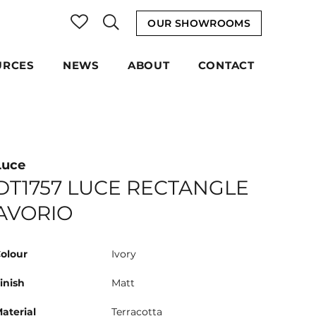
OUR SHOWROOMS
URCES
NEWS
ABOUT
CONTACT
Luce
DT1757 LUCE RECTANGLE
AVORIO
olour
Ivory
inish
Matt
aterial
Terracotta