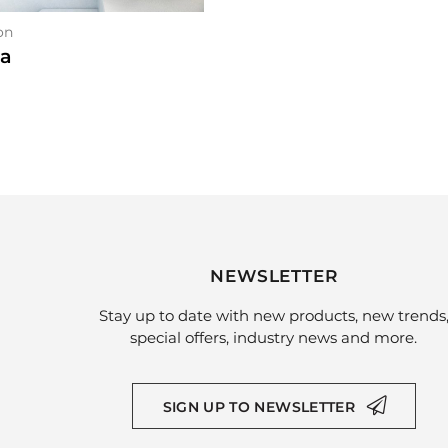
on
ia
NEWSLETTER
Stay up to date with new products, new trends
special offers, industry news and more.
SIGN UP TO NEWSLETTER