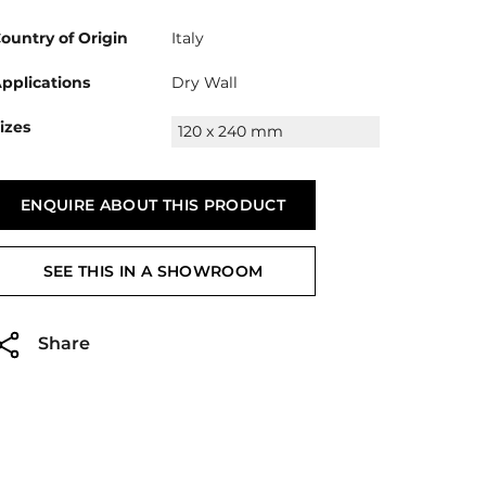
ountry of Origin
Italy
pplications
Dry Wall
izes
120 x 240 mm
ENQUIRE ABOUT THIS PRODUCT
SEE THIS IN A SHOWROOM
Share