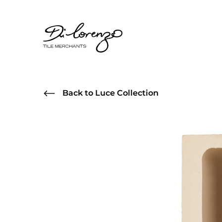
Back to Luce Collection