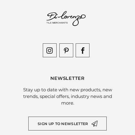
NEWSLETTER
Stay up to date with new products, new
trends, special offers, industry news and
more.
SIGN UP TO NEWSLETTER