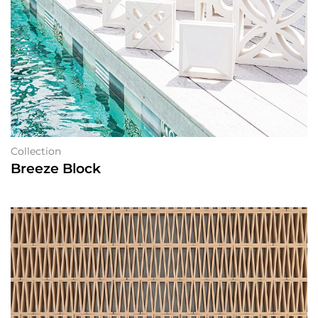
Collection
Breeze Block