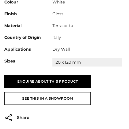
Colour
White
Finish
Gloss
Material
Terracotta
Country of Origin
Italy
Applications
Dry Wall
Sizes
120 x 120 mm
ENQUIRE ABOUT THIS PRODUCT
SEE THIS IN A SHOWROOM
Share