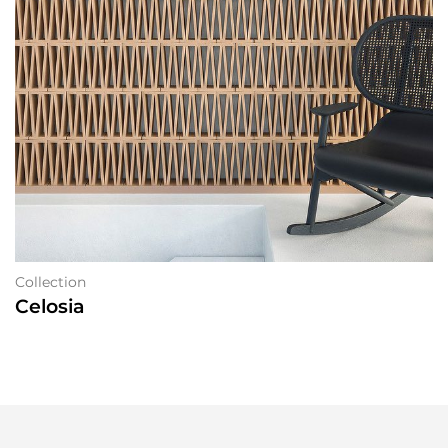
Collection
Celosia