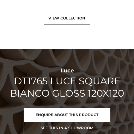
VIEW COLLECTION
Luce
DT1765 LUCE SQUARE
BIANCO GLOSS 120X120
ENQUIRE ABOUT THIS PRODUCT
SEE THIS IN A SHOWROOM