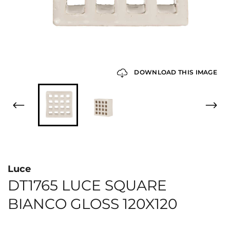
DOWNLOAD THIS IMAGE
Luce
DT1765 LUCE SQUARE
BIANCO GLOSS 120X120