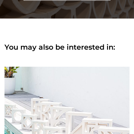
You may also be interested in: