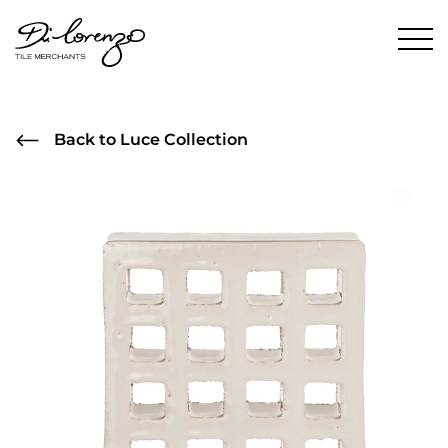
Back to Luce Collection