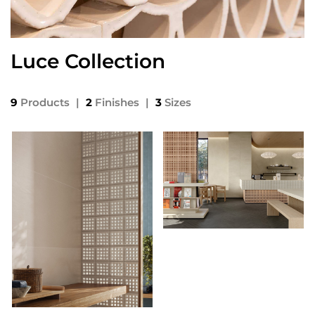
Luce Collection
9
Products
|
2
Finishes
|
3
Sizes