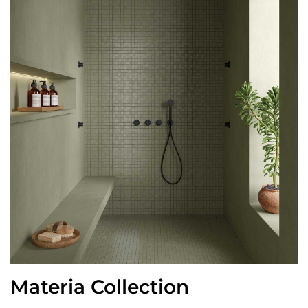
Materia Collection