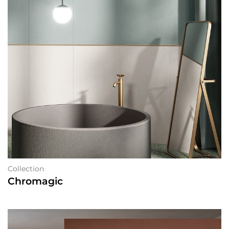
Collection
Chromagic