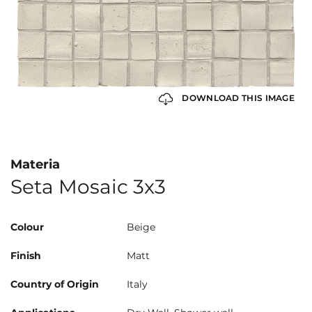
DOWNLOAD THIS IMAGE
Materia
Seta Mosaic 3x3
Colour
Beige
Finish
Matt
Country of Origin
Italy