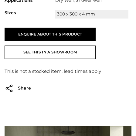
Applications
Dry Wall, Shower wall
Sizes
300 x 300 x 4 mm
ENQUIRE ABOUT THIS PRODUCT
SEE THIS IN A SHOWROOM
This is not a stocked item, lead times apply
Share