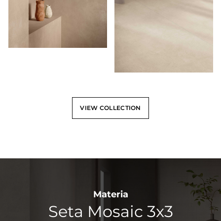
VIEW COLLECTION
Materia
Seta Mosaic 3x3