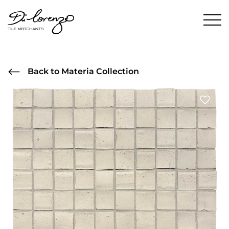
Back to Materia Collection