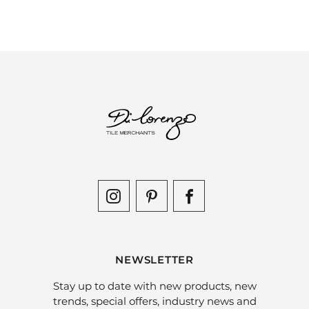
NEWSLETTER
Stay up to date with new products, new
trends, special offers, industry news and