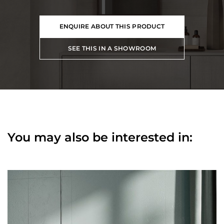
ENQUIRE ABOUT THIS PRODUCT
SEE THIS IN A SHOWROOM
You may also be interested in: