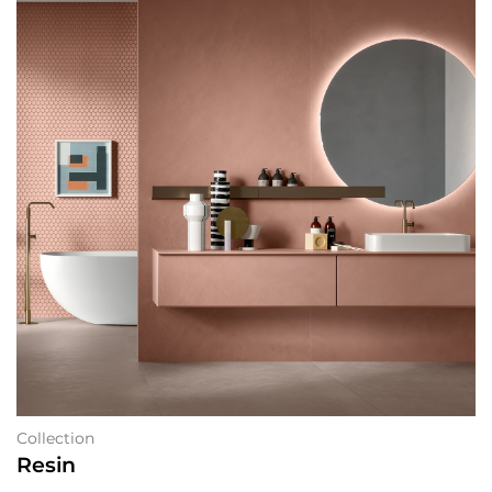
Collection
Resin