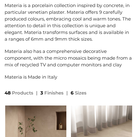
Materia is a porcelain collection inspired by concrete, in
particular venetian plaster. Materia offers 9 carefully
produced colours, embracing cool and warm tones. The
attention to detail in this collection is unique and
elegant. Materia transforms surfaces and is available in
a ranges of 6mm and 9mm thick sizes.
Materia also has a comprehensive decorative
component, with the micro mosaics being made from a
mix of recycled TV and computer monitors and clay
Materia is Made in Italy
48
Products
|
3
Finishes
|
6
Sizes