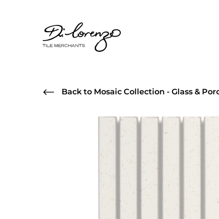
Back to Mosaic Collection - Glass & Por