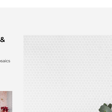
 &
osaics