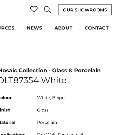
OUR SHOWROOMS
URCES
NEWS
ABOUT
CONTACT
Mosaic Collection - Glass & Porcelain
DLT87354 White
olour
White, Beige
inish
Gloss
aterial
Porcelain
pplications
Dry Wall, Shower wall