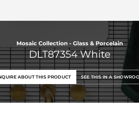
Mosaic Collection - Glass & Porcelain
DLT87354 White
NQUIRE ABOUT THIS PRODUCT
SEE THIS IN A SHOWRO