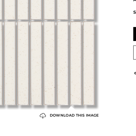
S
DOWNLOAD THIS IMAGE