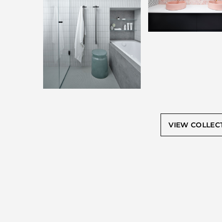
VIEW COLLEC