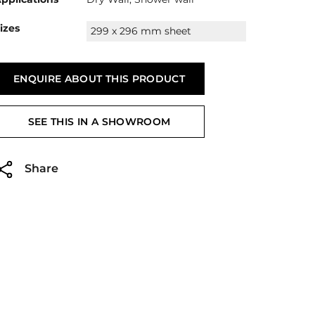
izes
299 x 296 mm sheet
ENQUIRE ABOUT THIS PRODUCT
SEE THIS IN A SHOWROOM
Share