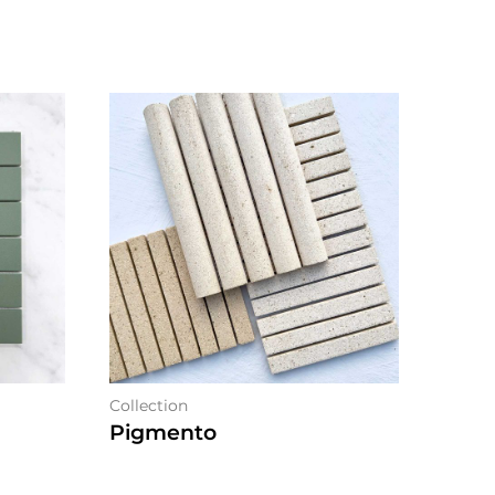
Collection
Pigmento