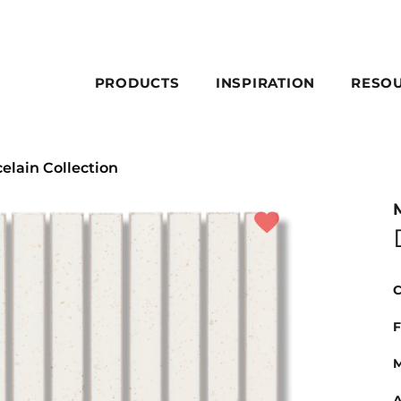
PRODUCTS
INSPIRATION
RESO
celain Collection
C
F
M
A