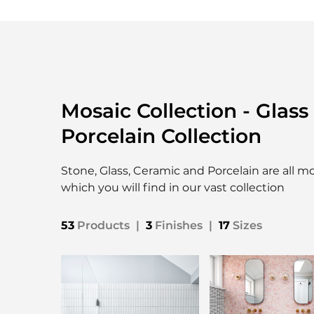
Mosaic Collection - Glass
Porcelain Collection
Stone, Glass, Ceramic and Porcelain are all m
which you will find in our vast collection
53
Products
|
3
Finishes
|
17
Sizes