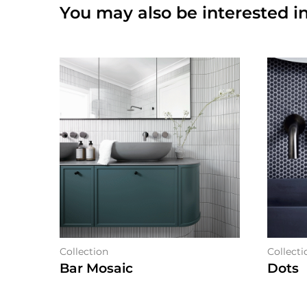
You may also be interested in
Collection
Collecti
Bar Mosaic
Dots