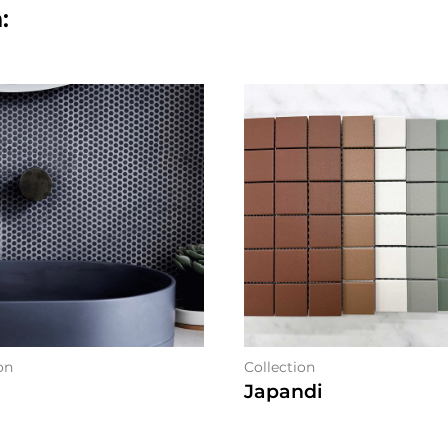
:
on
Collection
Japandi