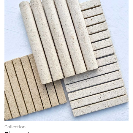
Collection