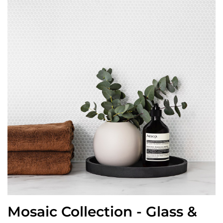
Mosaic Collection - Glass &