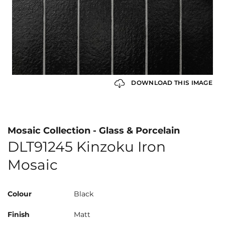
DOWNLOAD THIS IMAGE
Mosaic Collection - Glass & Porcelain
DLT91245 Kinzoku Iron
Mosaic
Colour
Black
Finish
Matt