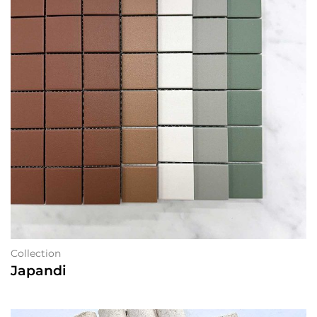
Collection
Japandi