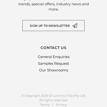
trends, special offers, industry news and
more.
SIGN UP TO NEWSLETTER
CONTACT US
General Enquiries
Samples Request
Our Showrooms
© Copyright 2026 Di Lorenzo Tiles Pty Ltd.
All rights reserved.
Terms
Privacy