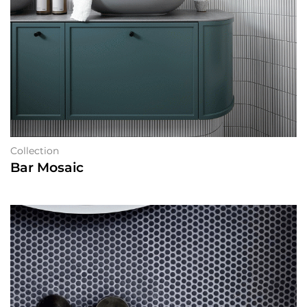
Collection
Bar Mosaic