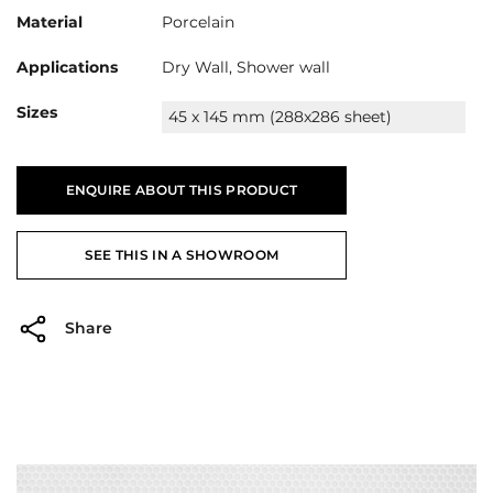
Material
Porcelain
Applications
Dry Wall, Shower wall
Sizes
45 x 145 mm (288x286 sheet)
ENQUIRE ABOUT THIS PRODUCT
SEE THIS IN A SHOWROOM
Share