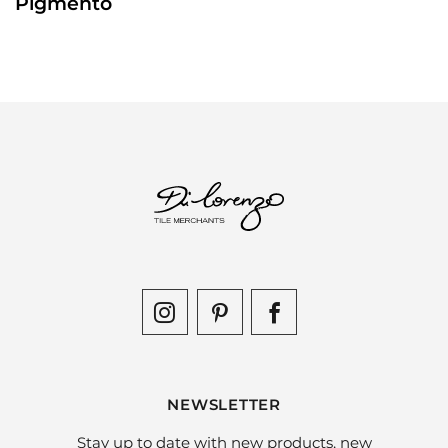
Pigmento
NEWSLETTER
Stay up to date with new products, new