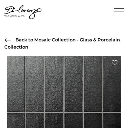
Back to Mosaic Collection - Glass & Porcelain
Collection