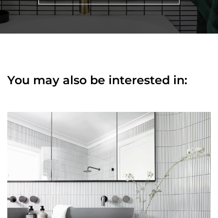
You may also be interested in: