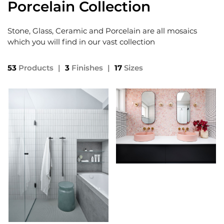
Porcelain Collection
Stone, Glass, Ceramic and Porcelain are all mosaics
which you will find in our vast collection
53
Products
|
3
Finishes
|
17
Sizes