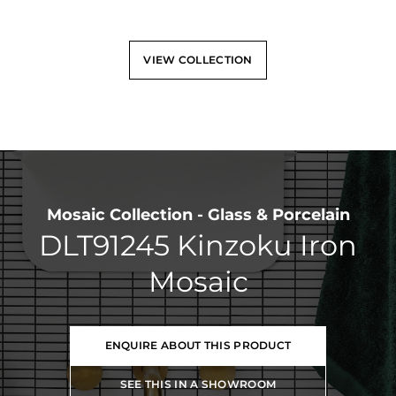
VIEW COLLECTION
Mosaic Collection - Glass & Porcelain
DLT91245 Kinzoku Iron
Mosaic
ENQUIRE ABOUT THIS PRODUCT
SEE THIS IN A SHOWROOM