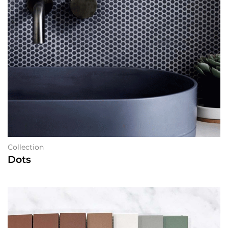
Collection
Dots