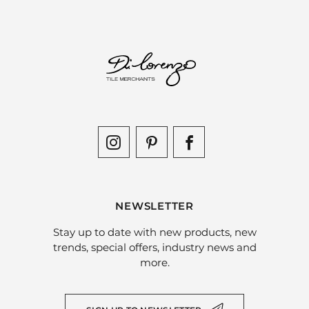
NEWSLETTER
Stay up to date with new products, new
trends, special offers, industry news and
more.