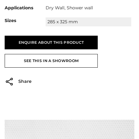
Applications
Dry Wall, Shower wall
Sizes
285 x 325 mm
ENQUIRE ABOUT THIS PRODUCT
SEE THIS IN A SHOWROOM
Share