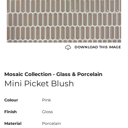
DOWNLOAD THIS IMAGE
Mosaic Collection - Glass & Porcelain
Mini Picket Blush
Colour
Pink
Finish
Gloss
Material
Porcelain