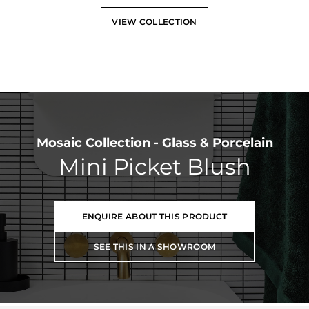
VIEW COLLECTION
Mosaic Collection - Glass & Porcelain
Mini Picket Blush
ENQUIRE ABOUT THIS PRODUCT
SEE THIS IN A SHOWROOM