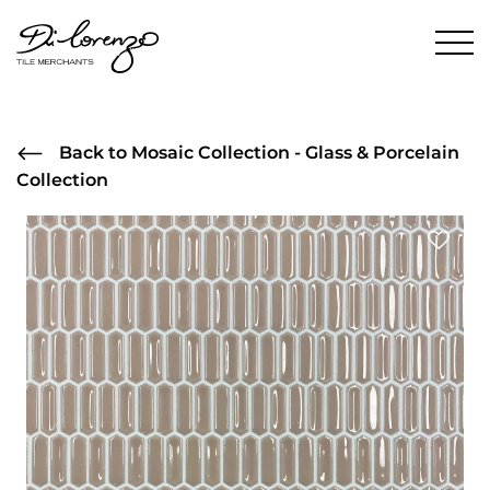
Back to Mosaic Collection - Glass & Porcelain
Collection