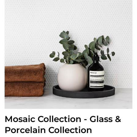
Mosaic Collection - Glass &
Porcelain Collection