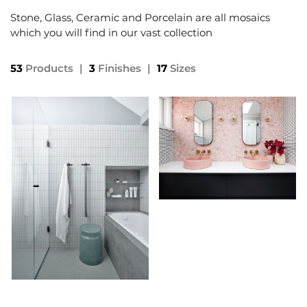
Stone, Glass, Ceramic and Porcelain are all mosaics
which you will find in our vast collection
53
Products
|
3
Finishes
|
17
Sizes