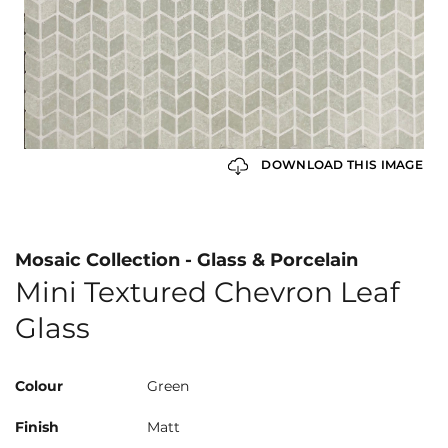
DOWNLOAD THIS IMAGE
Mosaic Collection - Glass & Porcelain
Mini Textured Chevron Leaf
Glass
Colour
Green
Finish
Matt