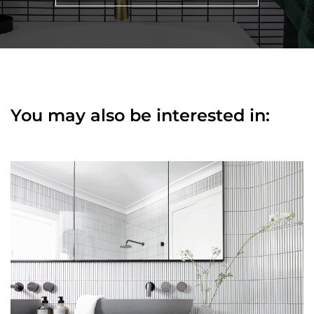
You may also be interested in: