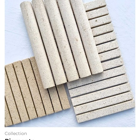
Collection