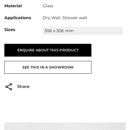
Material
Glass
Applications
Dry Wall, Shower wall
Sizes
306 x 306 mm
ENQUIRE ABOUT THIS PRODUCT
SEE THIS IN A SHOWROOM
Share