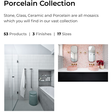
Porcelain Collection
Stone, Glass, Ceramic and Porcelain are all mosaics
which you will find in our vast collection
53
Products
|
3
Finishes
|
17
Sizes