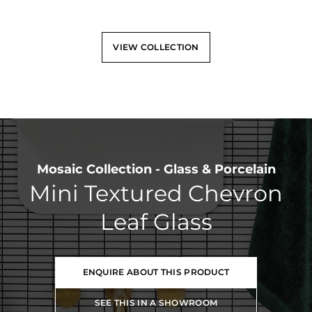
VIEW COLLECTION
Mosaic Collection - Glass & Porcelain
Mini Textured Chevron
Leaf Glass
ENQUIRE ABOUT THIS PRODUCT
SEE THIS IN A SHOWROOM