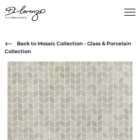
Back to Mosaic Collection - Glass & Porcelain
Collection