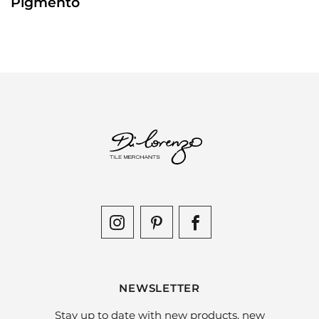
Pigmento
NEWSLETTER
Stay up to date with new products, new