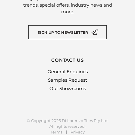
trends, special offers, industry news and
more.
SIGN UP TO NEWSLETTER
CONTACT US
General Enquiries
Samples Request
Our Showrooms
© Copyright 2026 Di Lorenzo Tiles Pty Ltd.
All rights reserved.
Terms
Privacy