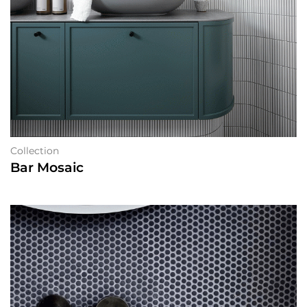
Collection
Bar Mosaic