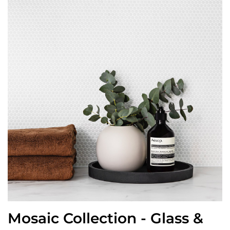
Mosaic Collection - Glass &