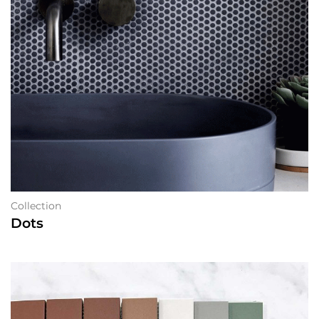
Collection
Dots