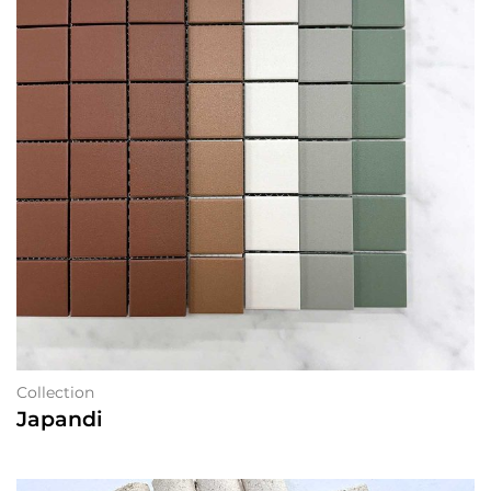
Collection
Japandi