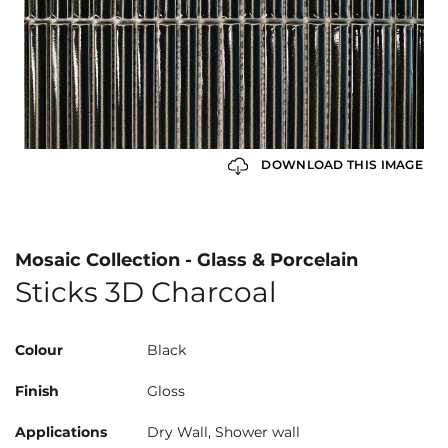
DOWNLOAD THIS IMAGE
Mosaic Collection - Glass & Porcelain
Sticks 3D Charcoal
Colour
Black
Finish
Gloss
Applications
Dry Wall, Shower wall