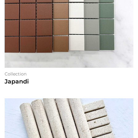
Collection
Japandi