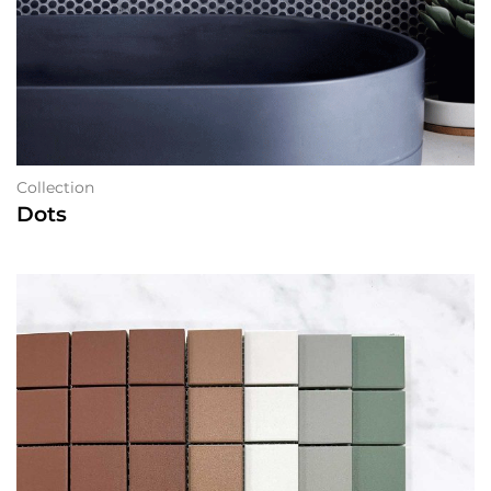
Collection
Dots