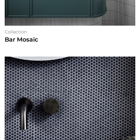
Collection
Bar Mosaic