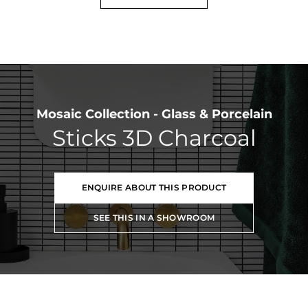
Mosaic Collection - Glass & Porcelain
Sticks 3D Charcoal
ENQUIRE ABOUT THIS PRODUCT
SEE THIS IN A SHOWROOM