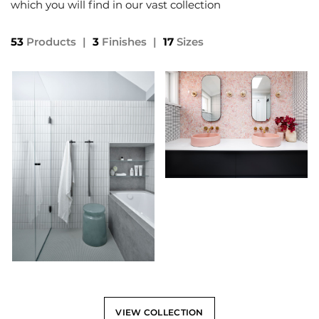
which you will find in our vast collection
53
Products
|
3
Finishes
|
17
Sizes
VIEW COLLECTION