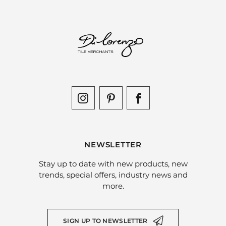
NEWSLETTER
Stay up to date with new products, new
trends, special offers, industry news and
more.
SIGN UP TO NEWSLETTER