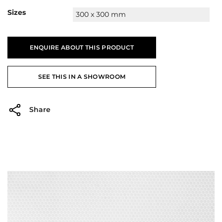
Sizes
300 x 300 mm
ENQUIRE ABOUT THIS PRODUCT
SEE THIS IN A SHOWROOM
Share