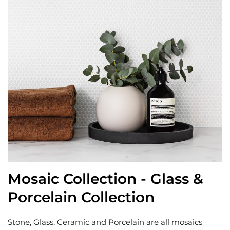
Mosaic Collection - Glass &
Porcelain Collection
Stone, Glass, Ceramic and Porcelain are all mosaics