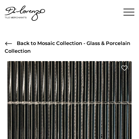
Back to Mosaic Collection - Glass & Porcelain
Collection