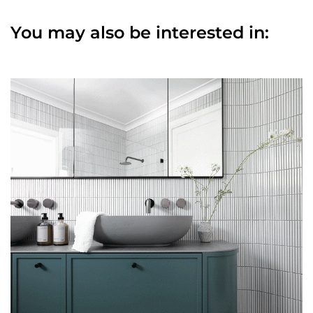
You may also be interested in: