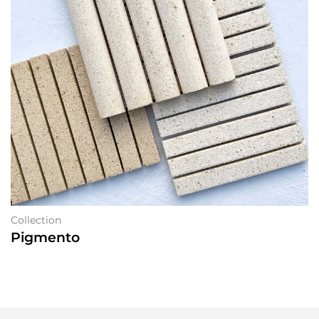
Collection
Pigmento