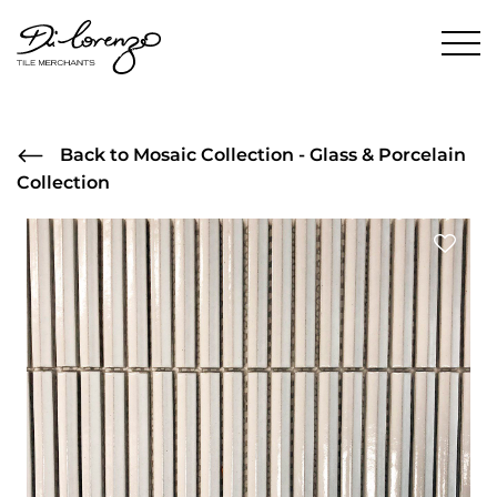
Back to Mosaic Collection - Glass & Porcelain
Collection