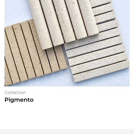
Collection
Pigmento