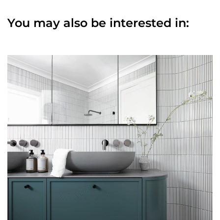
You may also be interested in: