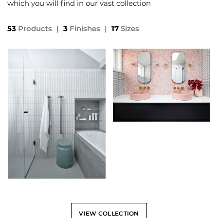
which you will find in our vast collection
53
Products
|
3
Finishes
|
17
Sizes
VIEW COLLECTION