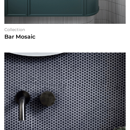
Collection
Bar Mosaic