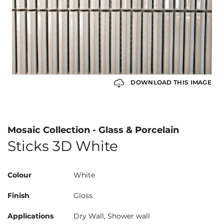
DOWNLOAD THIS IMAGE
Mosaic Collection - Glass & Porcelain
Sticks 3D White
Colour
White
Finish
Gloss
Applications
Dry Wall, Shower wall