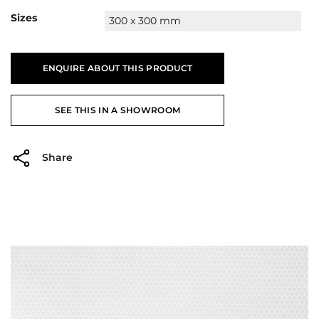
Sizes
300 x 300 mm
ENQUIRE ABOUT THIS PRODUCT
SEE THIS IN A SHOWROOM
Share