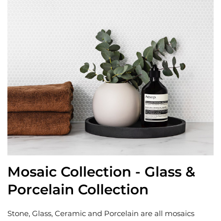
Mosaic Collection - Glass &
Porcelain Collection
Stone, Glass, Ceramic and Porcelain are all mosaics