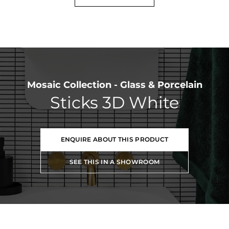
Mosaic Collection - Glass & Porcelain
Sticks 3D White
ENQUIRE ABOUT THIS PRODUCT
SEE THIS IN A SHOWROOM