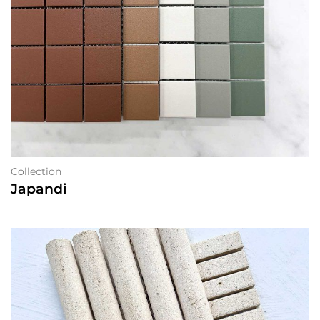
Collection
Japandi