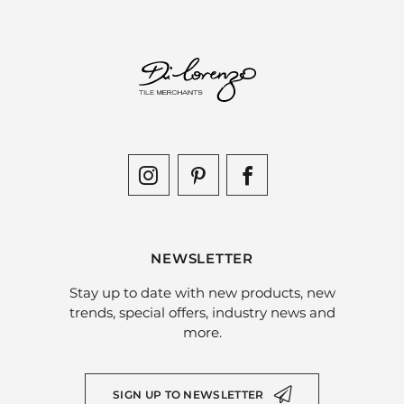
NEWSLETTER
Stay up to date with new products, new
trends, special offers, industry news and
more.
SIGN UP TO NEWSLETTER