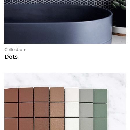
Collection
Dots