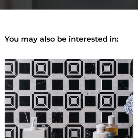
You may also be interested in: