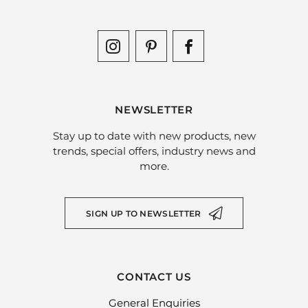
NEWSLETTER
Stay up to date with new products, new
trends, special offers, industry news and
more.
SIGN UP TO NEWSLETTER
CONTACT US
General Enquiries