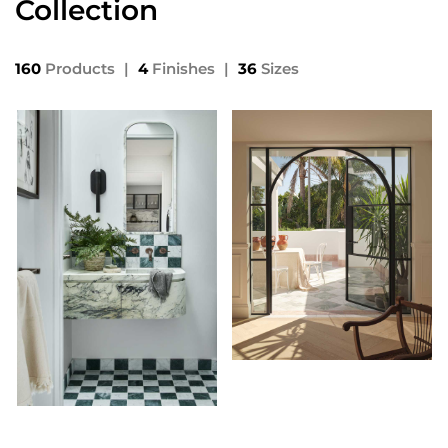
Collection
160
Products
|
4
Finishes
|
36
Sizes