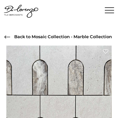
Back to Mosaic Collection - Marble Collection