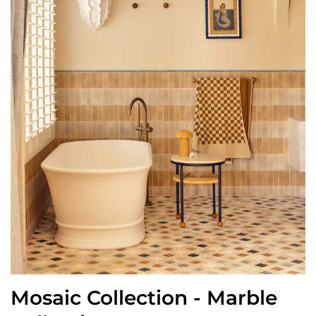
Mosaic Collection - Marble