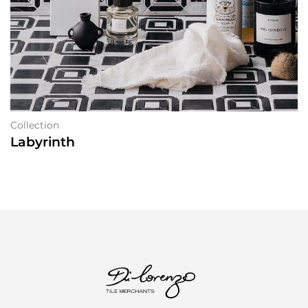
Collection
Labyrinth