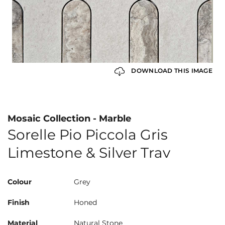
DOWNLOAD THIS IMAGE
Mosaic Collection - Marble
Sorelle Pio Piccola Gris
Limestone & Silver Trav
Colour
Grey
Finish
Honed
Material
Natural Stone