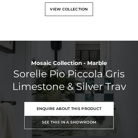
VIEW COLLECTION
Mosaic Collection - Marble
Sorelle Pio Piccola Gris
Limestone & Silver Trav
ENQUIRE ABOUT THIS PRODUCT
SEE THIS IN A SHOWROOM