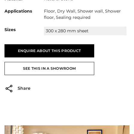
Applications
Floor, Dry Wall, Shower wall, Shower
floor, Sealing required
Sizes
300 x 280 mm sheet
ENQUIRE ABOUT THIS PRODUCT
SEE THIS IN A SHOWROOM
Share