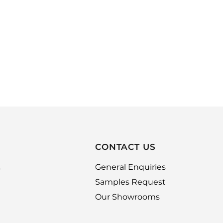
CONTACT US
,
General Enquiries
Samples Request
Our Showrooms