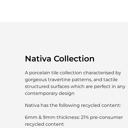
Nativa Collection
A porcelain tile collection characterised by
gorgeous travertine patterns, and tactile
structured surfaces which are perfect in any
contemporary design
Nativa has the following recycled content:
6mm & 9mm thickness: 21% pre-consumer
recycled content