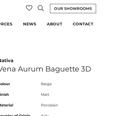
OUR SHOWROOMS
URCES
NEWS
ABOUT
CONTACT
Nativa
Vena Aurum Baguette 3D
olour
Beige
inish
Matt
aterial
Porcelain
ountry of Origin
Italy