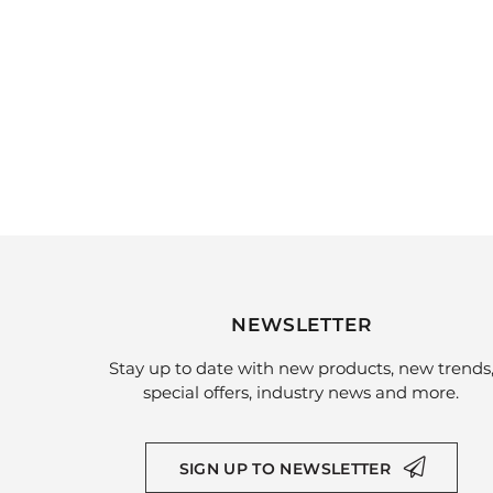
NEWSLETTER
Stay up to date with new products, new trends
special offers, industry news and more.
SIGN UP TO NEWSLETTER