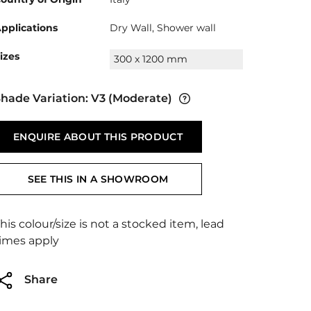
pplications
Dry Wall, Shower wall
izes
300 x 1200 mm
hade Variation:
V3
(Moderate)
ENQUIRE ABOUT THIS PRODUCT
SEE THIS IN A SHOWROOM
his colour/size is not a stocked item, lead
imes apply
Share