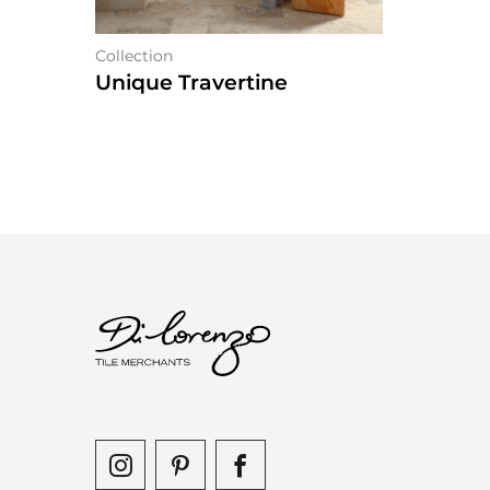
Collection
Unique Travertine