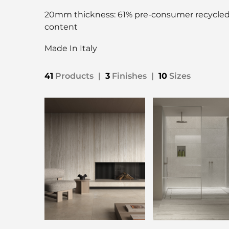
20mm thickness: 61% pre-consumer recycle
content
Made In Italy
41
Products
|
3
Finishes
|
10
Sizes