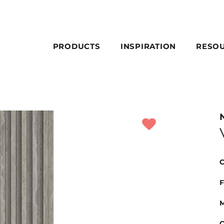
PRODUCTS
INSPIRATION
RESO
C
F
M
C