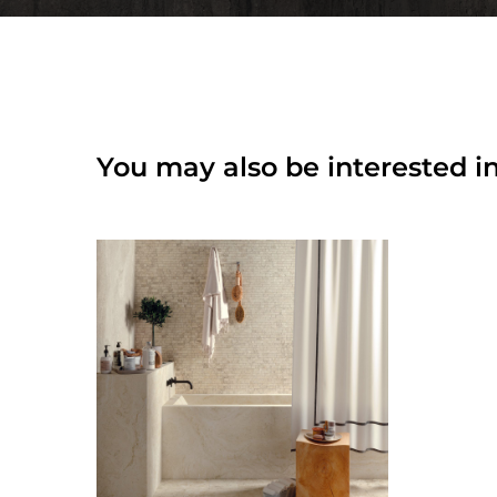
You may also be interested in