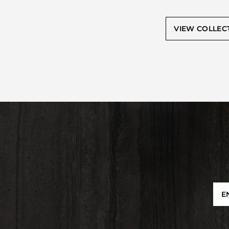
VIEW COLLEC
E