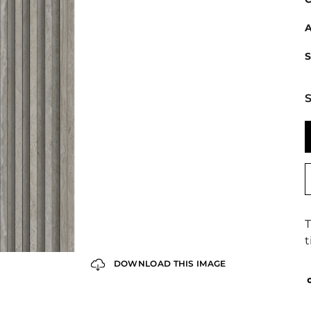
A
S
S
T
t
DOWNLOAD THIS IMAGE