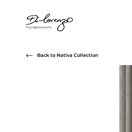
Back to Nativa Collection