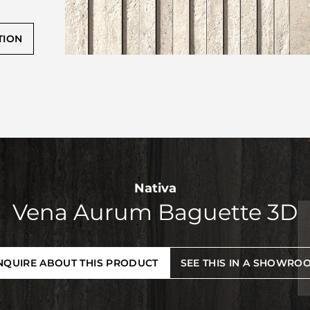
TION
Nativa
Vena Aurum Baguette 3D
NQUIRE ABOUT THIS PRODUCT
SEE THIS IN A SHOWRO