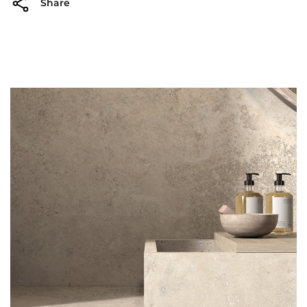
Share