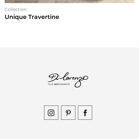
Collection
Unique Travertine