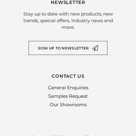
NEWSLETTER
Stay up to date with new products, new
trends, special offers, industry news and
more.
SIGN UP TO NEWSLETTER
CONTACT US
General Enquiries
Samples Request
Our Showrooms