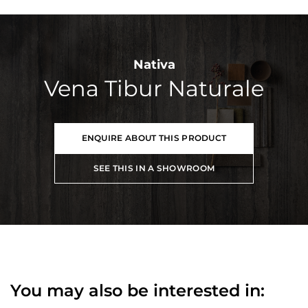
Nativa
Vena Tibur Naturale
ENQUIRE ABOUT THIS PRODUCT
SEE THIS IN A SHOWROOM
You may also be interested in: