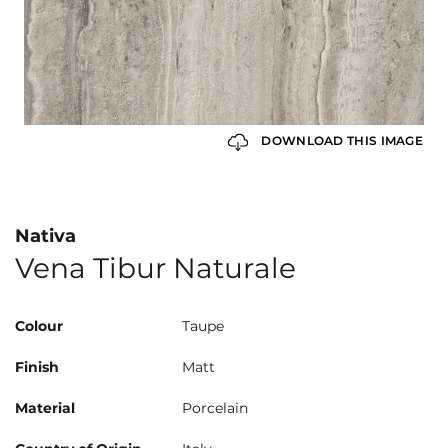
DOWNLOAD THIS IMAGE
Nativa
Vena Tibur Naturale
Colour
Taupe
Finish
Matt
Material
Porcelain