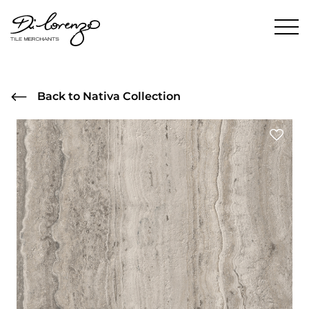
Back to Nativa Collection