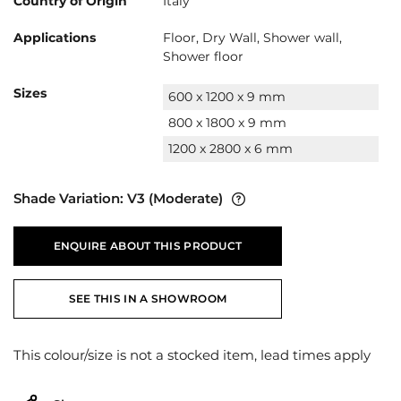
Country of Origin
Italy
Applications
Floor, Dry Wall, Shower wall,
Shower floor
Sizes
600 x 1200 x 9 mm
800 x 1800 x 9 mm
1200 x 2800 x 6 mm
Shade Variation:
V3
(Moderate)
ENQUIRE ABOUT THIS PRODUCT
SEE THIS IN A SHOWROOM
This colour/size is not a stocked item, lead times apply