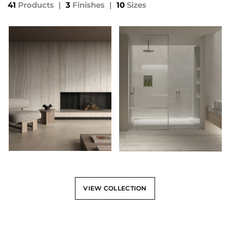
41
Products
|
3
Finishes
|
10
Sizes
VIEW COLLECTION