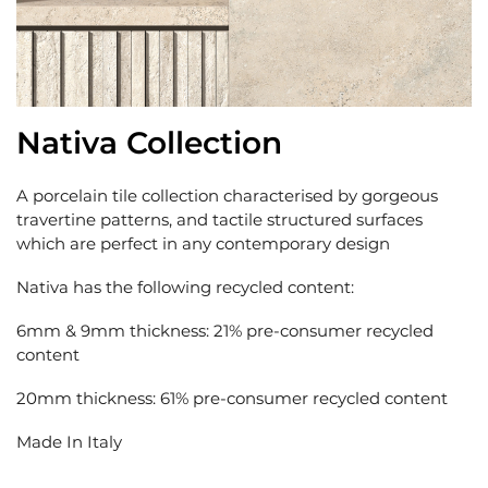
Nativa Collection
A porcelain tile collection characterised by gorgeous
travertine patterns, and tactile structured surfaces
which are perfect in any contemporary design
Nativa has the following recycled content:
6mm & 9mm thickness: 21% pre-consumer recycled
content
20mm thickness: 61% pre-consumer recycled content
Made In Italy