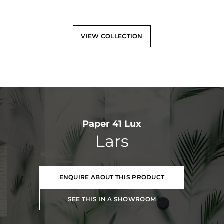
VIEW COLLECTION
Paper 41 Lux
Lars
ENQUIRE ABOUT THIS PRODUCT
SEE THIS IN A SHOWROOM