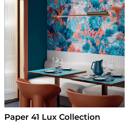
Paper 41 Lux Collection