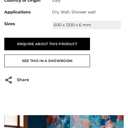
Country of Origin
Italy
Applications
Dry Wall, Shower wall
Sizes
600 x 1200 x 6 mm
ENQUIRE ABOUT THIS PRODUCT
SEE THIS IN A SHOWROOM
Share