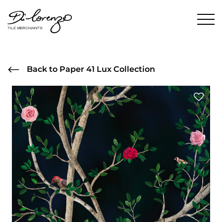
Back to Paper 41 Lux Collection