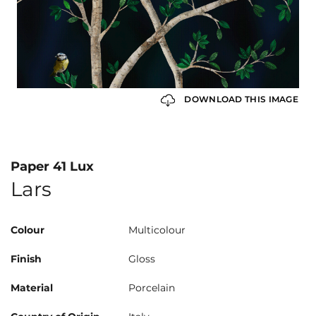
DOWNLOAD THIS IMAGE
Paper 41 Lux
Lars
Colour
Multicolour
Finish
Gloss
Material
Porcelain