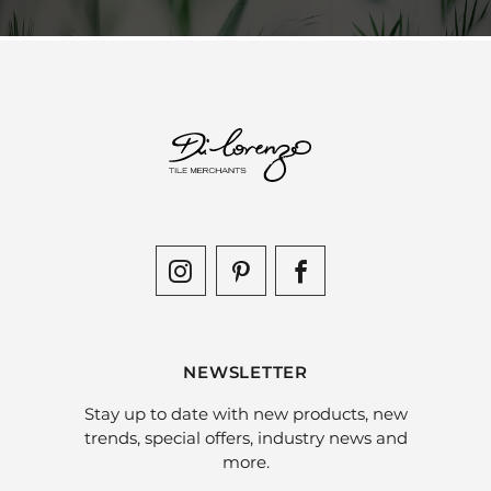
NEWSLETTER
Stay up to date with new products, new
trends, special offers, industry news and
more.