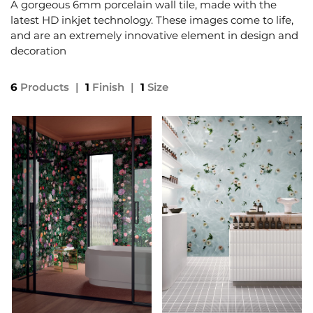
A gorgeous 6mm porcelain wall tile, made with the
latest HD inkjet technology. These images come to life,
and are an extremely innovative element in design and
decoration
6
Products
|
1
Finish
|
1
Size