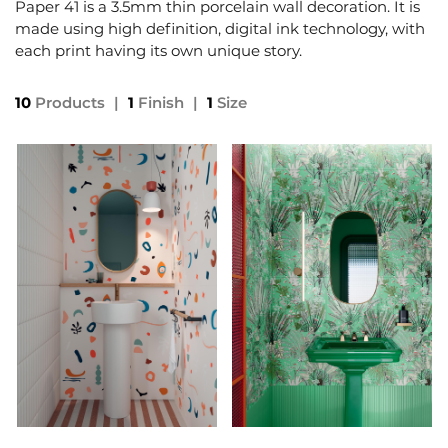
Paper 41 is a 3.5mm thin porcelain wall decoration. It is
made using high definition, digital ink technology, with
each print having its own unique story.
10
Products
|
1
Finish
|
1
Size