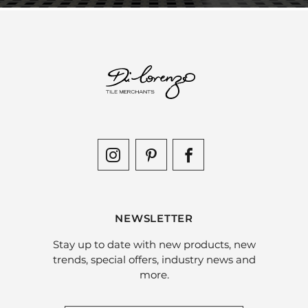
NEWSLETTER
Stay up to date with new products, new
trends, special offers, industry news and
more.