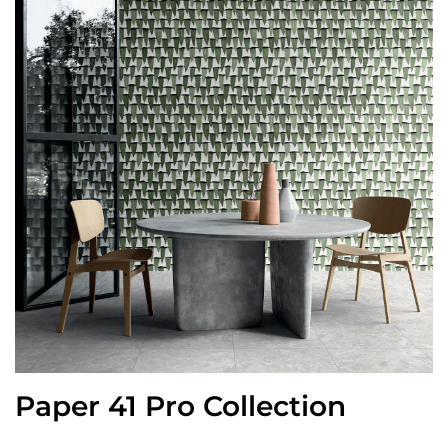
Paper 41 Pro Collection