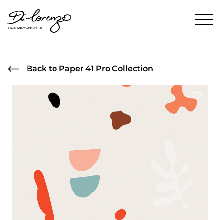
Back to Paper 41 Pro Collection