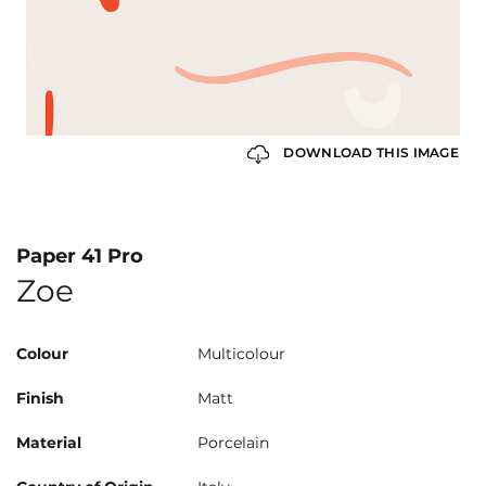
DOWNLOAD THIS IMAGE
Paper 41 Pro
Zoe
Colour
Multicolour
Finish
Matt
Material
Porcelain