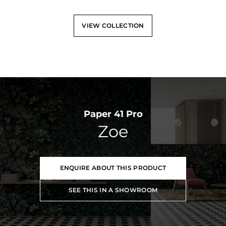
VIEW COLLECTION
Paper 41 Pro
Zoe
ENQUIRE ABOUT THIS PRODUCT
SEE THIS IN A SHOWROOM