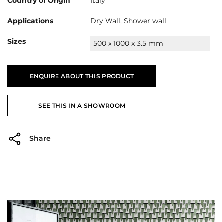
Country of Origin
Italy
Applications
Dry Wall, Shower wall
Sizes
500 x 1000 x 3.5 mm
ENQUIRE ABOUT THIS PRODUCT
SEE THIS IN A SHOWROOM
Share