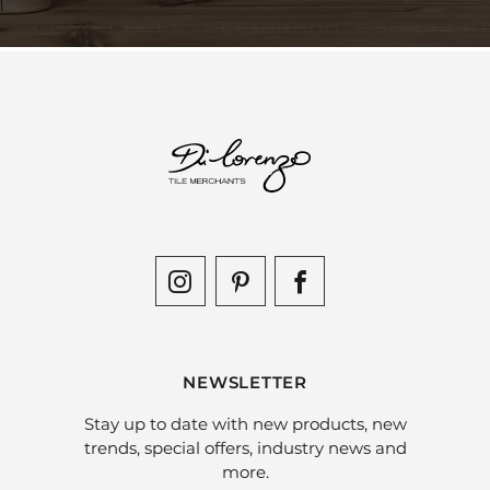
NEWSLETTER
Stay up to date with new products, new
trends, special offers, industry news and
more.