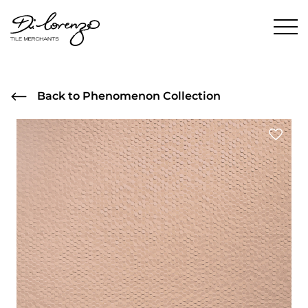
Back to Phenomenon Collection