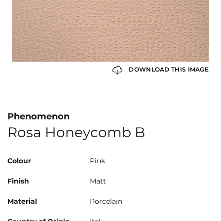
DOWNLOAD THIS IMAGE
Phenomenon
Rosa Honeycomb B
Colour
Pink
Finish
Matt
Material
Porcelain