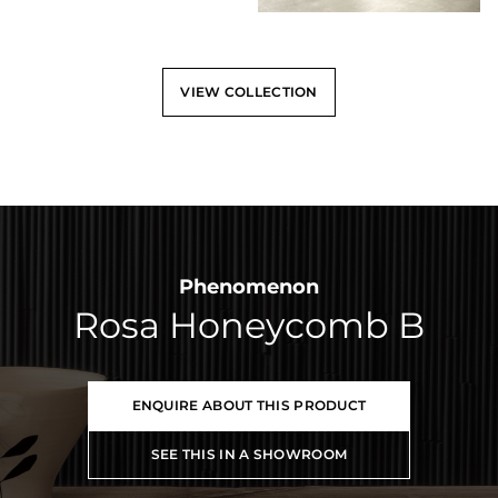
VIEW COLLECTION
Phenomenon
Rosa Honeycomb B
ENQUIRE ABOUT THIS PRODUCT
SEE THIS IN A SHOWROOM