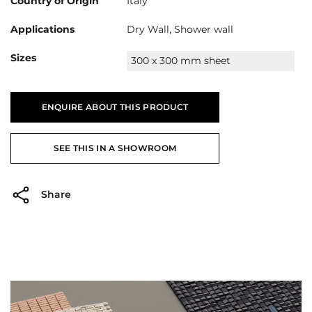
Country of Origin
Italy
Applications
Dry Wall, Shower wall
Sizes
300 x 300 mm sheet
ENQUIRE ABOUT THIS PRODUCT
SEE THIS IN A SHOWROOM
Share