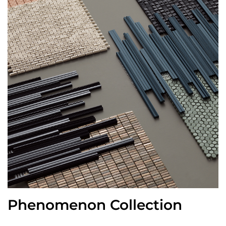
Phenomenon Collection