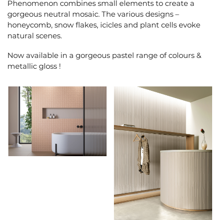
Phenomenon combines small elements to create a
gorgeous neutral mosaic. The various designs –
honeycomb, snow flakes, icicles and plant cells evoke
natural scenes.
Now available in a gorgeous pastel range of colours &
metallic gloss !